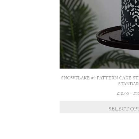
SNOWFLAKE #9 PATTERN CAKE ST
STANDAR
£
18.00
–
£
2
SELECT OP