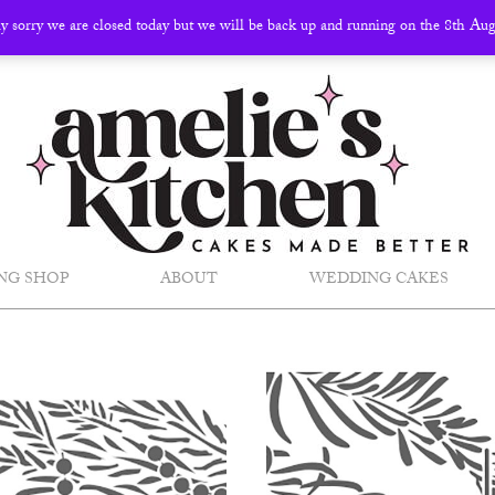
ly sorry we are closed today but we will be back up and running on the 8th Au
NG SHOP
ABOUT
WEDDING CAKES