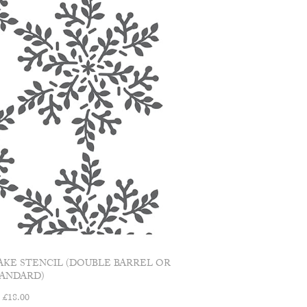
AKE STENCIL (DOUBLE BARREL OR
TANDARD)
£
18.00