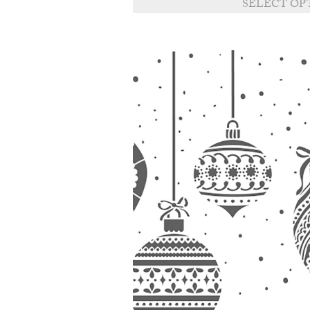
SELECT OP