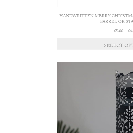
HANDWRITTEN MERRY CHRISTMA
BARREL OR ST
£
5.00
–
£
6
SELECT OP