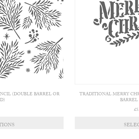
product
page
ENCIL (DOUBLE BARREL OR
TRADITIONAL MERRY CHR
D)
BARREL
£
5
This
TIONS
SELE
product
has