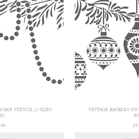
AKE STENCIL (3 SIZES
VINTAGE BAUBLES ON 
E)
AV
Price
.00
£
9
range:
This