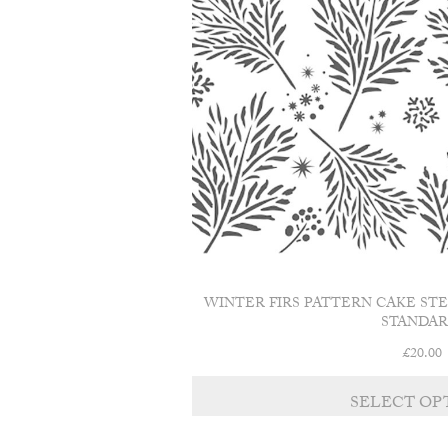
WINTER FIRS PATTERN CAKE ST
STANDAR
£
20.00
SELECT OP