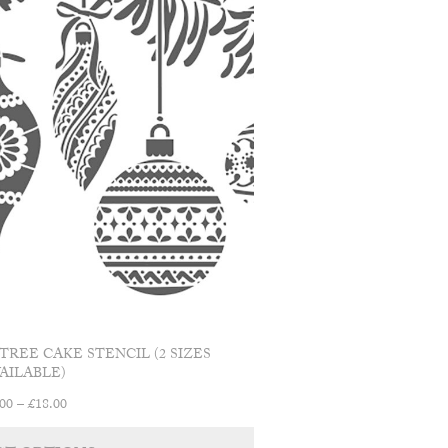
TREE CAKE STENCIL (2 SIZES
AILABLE)
Price
.00
–
£
18.00
range:
This