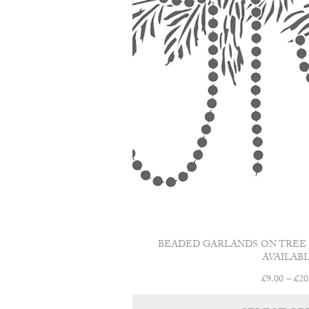
BEADED GARLANDS ON TREE C
AVAILABL
£
9.00
–
£
20