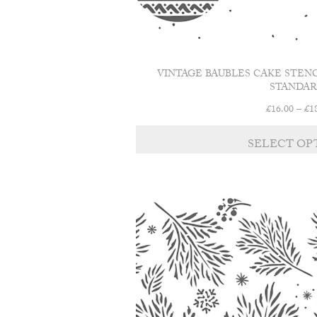
VINTAGE BAUBLES CAKE STEN
STANDAR
£
16.00
–
£
1
SELECT OP