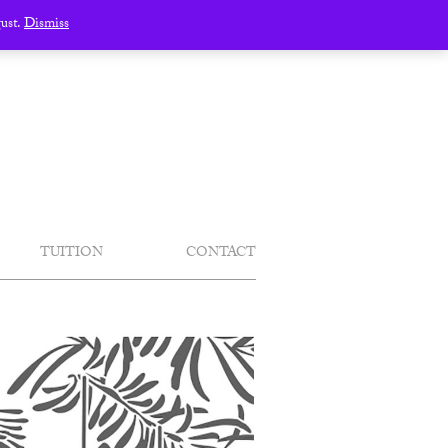
gust.
Dismiss
TUITION
CONTACT