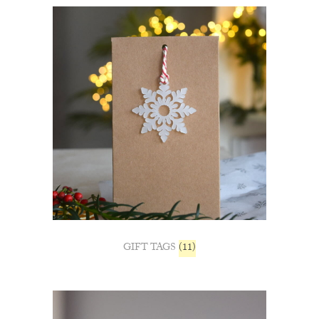
GIFT TAGS
(11)