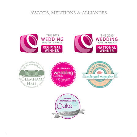
AWARDS, MENTIONS & ALLIANCES