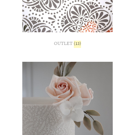
OUTLET
(13)