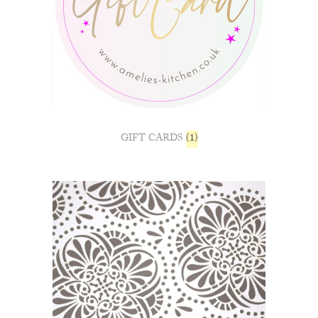
GIFT CARDS
(1)