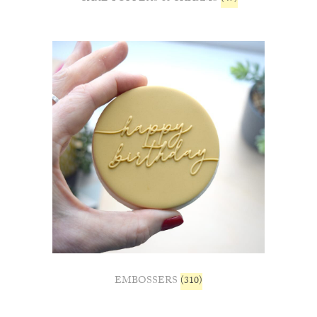
EMBOSSERS
(310)