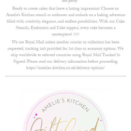
the party!
Ready to create cakes that leave a lasting impression? Choose an
Amelie’s Kitchen stencil or embosser and embark on a baking adventure
filled with creativity, elegance, and endless possibilities. With our Cake
Stencils, Embossers and Cake toppers, every cake becomes a
masterpiece! ????
We use Royal Mail unless another courier or collection has been
requested, tracking isn’t provided for 1st class or economy options. We
ship worldwide to selected countries using Royal Mail Tracked &
Signed. Please read our delivery information before proceeding
https://amelies-kitchen.co.uk/delivery-options/