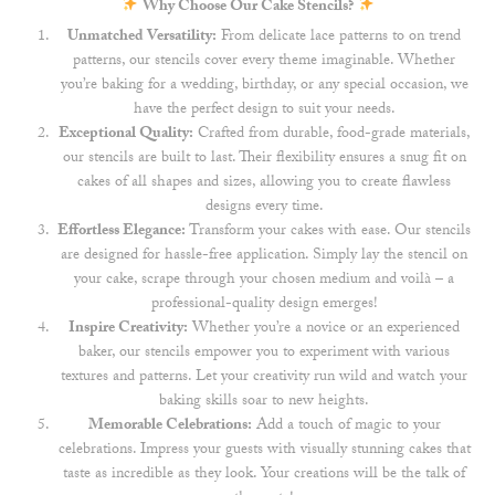
Why Choose Our Cake Stencils?
Unmatched Versatility:
From delicate lace patterns to on trend
patterns, our stencils cover every theme imaginable. Whether
you’re baking for a wedding, birthday, or any special occasion, we
have the perfect design to suit your needs.
Exceptional Quality:
Crafted from durable, food-grade materials,
our stencils are built to last. Their flexibility ensures a snug fit on
cakes of all shapes and sizes, allowing you to create flawless
designs every time.
Effortless Elegance:
Transform your cakes with ease. Our stencils
are designed for hassle-free application. Simply lay the stencil on
your cake, scrape through your chosen medium and voilà – a
professional-quality design emerges!
Inspire Creativity:
Whether you’re a novice or an experienced
baker, our stencils empower you to experiment with various
textures and patterns. Let your creativity run wild and watch your
baking skills soar to new heights.
Memorable Celebrations:
Add a touch of magic to your
celebrations. Impress your guests with visually stunning cakes that
taste as incredible as they look. Your creations will be the talk of