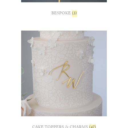
BESPOKE
(3)
CAKE TOPPERS & CHARMS
(47)