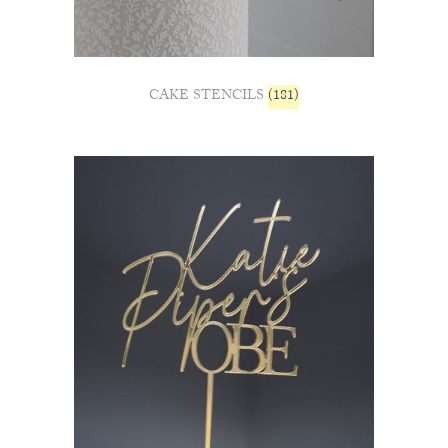
CAKE STENCILS
(181)