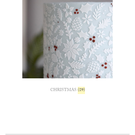
CHRISTMAS
(89)