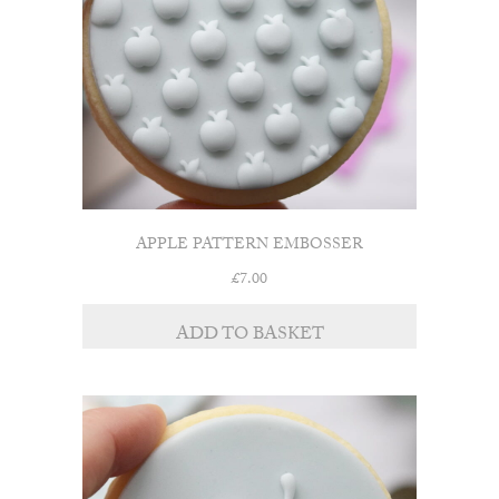
APPLE PATTERN EMBOSSER
£
7.00
ADD TO BASKET