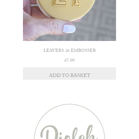
LEAVERS 26 EMBOSSER
£
7.00
ADD TO BASKET