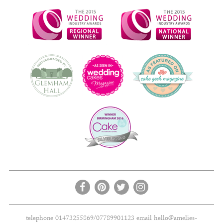
telephone 01473255869/07789901123 email
hello@amelies-