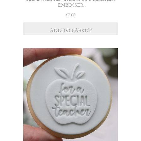
HANDWRITTEN THANK YOU TEACHER
EMBOSSER
£
7.00
ADD TO BASKET