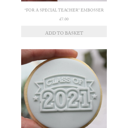
“FOR A SPECIAL TEACHER” EMBOSSER
£
7.00
ADD TO BASKET