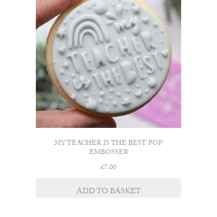
MY TEACHER IS THE BEST POP
EMBOSSER
£
7.00
ADD TO BASKET