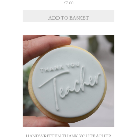
£
7.00
ADD TO BASKET