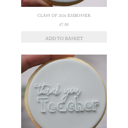
CLASS OF 2026 EMBOSSER
£
7.00
ADD TO BASKET