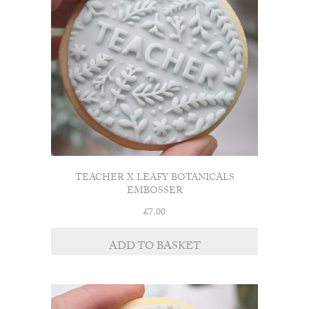
TEACHER X LEAFY BOTANICALS
EMBOSSER
£
7.00
ADD TO BASKET