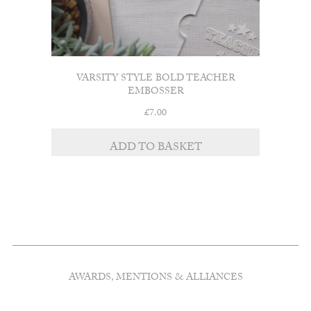
VARSITY STYLE BOLD TEACHER
EMBOSSER
£
7.00
ADD TO BASKET
AWARDS, MENTIONS & ALLIANCES