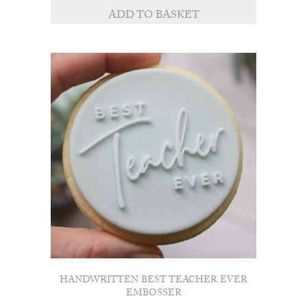
ADD TO BASKET
HANDWRITTEN BEST TEACHER EVER
EMBOSSER