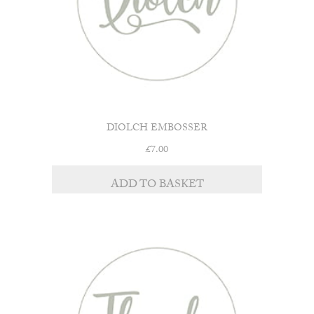
DIOLCH EMBOSSER
£
7.00
ADD TO BASKET