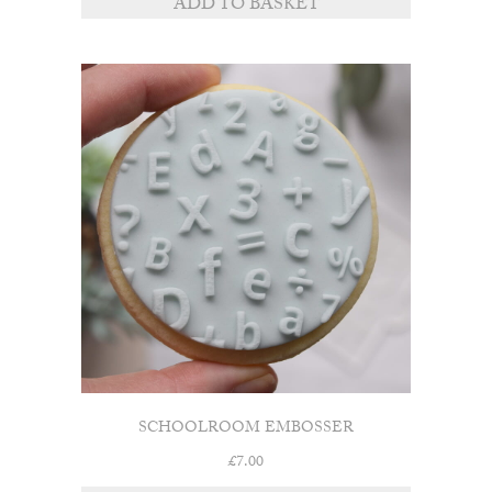
ADD TO BASKET
SCHOOLROOM EMBOSSER
£
7.00