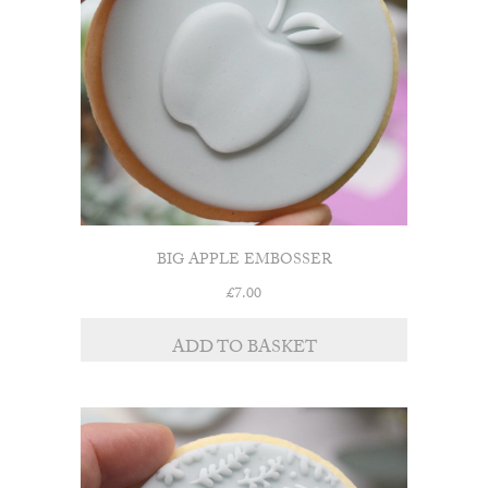
BIG APPLE EMBOSSER
£
7.00
ADD TO BASKET