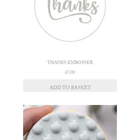
THANKS EMBOSSER
£
7.00
ADD TO BASKET