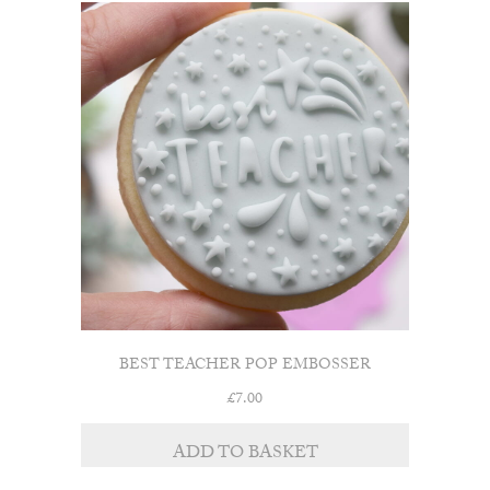
BEST TEACHER POP EMBOSSER
£
7.00
ADD TO BASKET