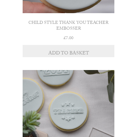
CHILD STYLE THANK YOU TEACHER
EMBOSSER
£
7.00
ADD TO BASKET