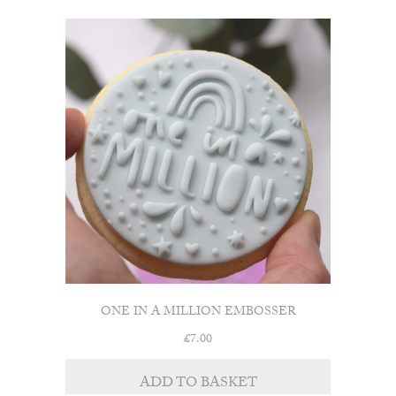
ONE IN A MILLION EMBOSSER
£
7.00
ADD TO BASKET