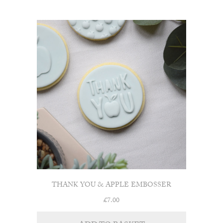
THANK YOU & APPLE EMBOSSER
£
7.00