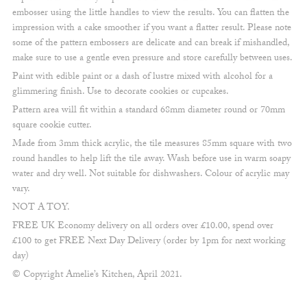
embosser using the little handles to view the results. You can flatten the
impression with a cake smoother if you want a flatter result. Please note
some of the pattern embossers are delicate and can break if mishandled,
make sure to use a gentle even pressure and store carefully between uses.
Paint with edible paint or a dash of lustre mixed with alcohol for a
glimmering finish. Use to decorate cookies or cupcakes.
Pattern area will fit within a standard 68mm diameter round or 70mm
square cookie cutter.
Made from 3mm thick acrylic, the tile measures 85mm square with two
round handles to help lift the tile away. Wash before use in warm soapy
water and dry well. Not suitable for dishwashers. Colour of acrylic may
vary.
NOT A TOY.
FREE UK Economy delivery on all orders over £10.00, spend over
£100 to get FREE Next Day Delivery (order by 1pm for next working
day)
© Copyright Amelie’s Kitchen, April 2021.