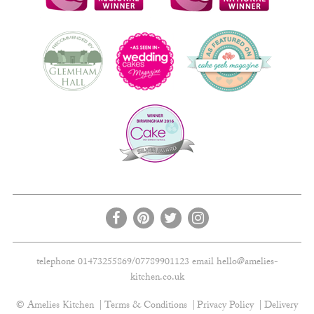
telephone 01473255869/07789901123 email
hello@amelies-
kitchen.co.uk
© Amelies Kitchen
Terms & Conditions
Privacy Policy
Delivery