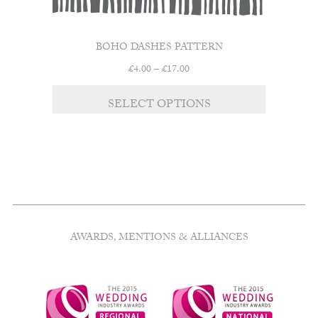
BOHO DASHES PATTERN
Price
£
4.00
–
£
17.00
range:
This
£4.00
SELECT OPTIONS
product
through
has
£17.00
multiple
variants.
The
options
may
be
chosen
AWARDS, MENTIONS & ALLIANCES
on
the
product
page