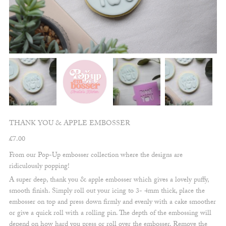
THANK YOU & APPLE EMBOSSER
£
7.00
From our Pop-Up embosser collection where the designs are
ridiculously popping!
A super deep, thank you & apple embosser which gives a lovely puffy,
smooth finish. Simply roll out your icing to 3- 4mm thick, place the
embosser on top and press down firmly and evenly with a cake smoother
or give a quick roll with a rolling pin. The depth of the embossing will
depend on how hard you press or roll over the embosser. Remove the