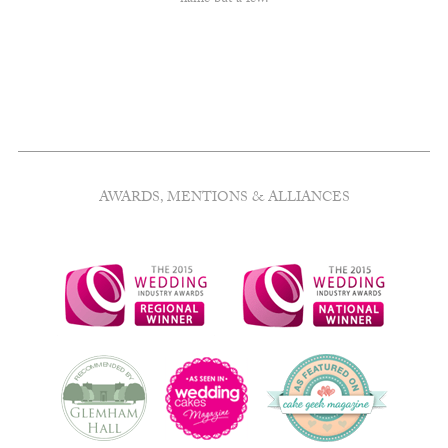
name but a few.
AWARDS, MENTIONS & ALLIANCES