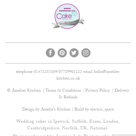
telephone 01473255869/07789901123 email
hello@amelies-
kitchen.co.uk
© Amelies Kitchen
Terms & Conditions
Privacy Policy
Delivery
& Refunds
Design by Amelie's Kitchen | Build by
electric_space
Wedding cakes in Ipswich, Suffolk, Essex, London,
Cambridgeshire, Norfolk, UK, National.