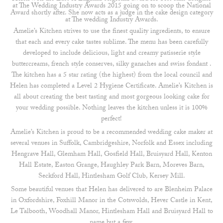
at The Wedding Industry Awards 2015 going on to scoop the National
Award shortly after. She now acts as a judge in the cake design category
at The wedding Industry Awards.
Amelie’s Kitchen strives to use the finest quality ingredients, to ensure
that each and every cake tastes sublime. The menu has been carefully
developed to include delicious, light and creamy patisserie style
buttercreams, french style conserves, silky ganaches and swiss fondant .
The kitchen has a 5 star rating (the highest) from the local council and
Helen has completed a Level 2 Hygiene Certificate. Amelie’s Kitchen is
all about creating the best tasting and most gorgeous looking cake for
your wedding possible. Nothing leaves the kitchen unless it is 100%
perfect!
Amelie’s Kitchen is proud to be a recommended wedding cake maker at
several venues in Suffolk, Cambridgeshire, Norfolk and Essex including
Hengrave Hall, Glemham Hall, Gosfield Hall, Bruisyard Hall, Kenton
Hall Estate, Easton Grange, Haughley Park Barn, Moreves Barn,
Seckford Hall, Hintlesham Golf Club, Kersey Mill.
Some beautiful venues that Helen has delivered to are Blenheim Palace
in Oxfordshire, Foxhill Manor in the Cotswolds, Hever Castle in Kent,
Le Talbooth, Woodhall Manor, Hintlesham Hall and Bruisyard Hall to