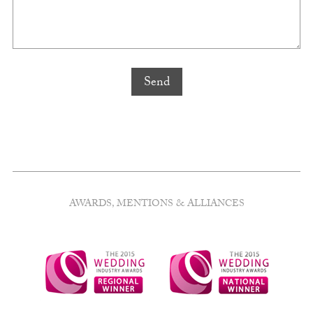
AWARDS, MENTIONS & ALLIANCES