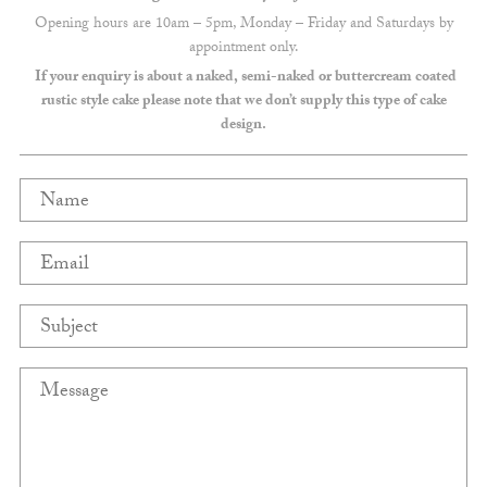
Opening hours are 10am – 5pm, Monday – Friday and Saturdays by
appointment only.
If your enquiry is about a naked, semi-naked or buttercream coated
rustic style cake please note that we don’t supply this type of cake
design.