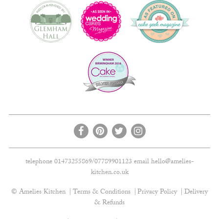
telephone 01473255869/07789901123 email
hello@amelies-
kitchen.co.uk
© Amelies Kitchen
Terms & Conditions
Privacy Policy
Delivery
& Refunds