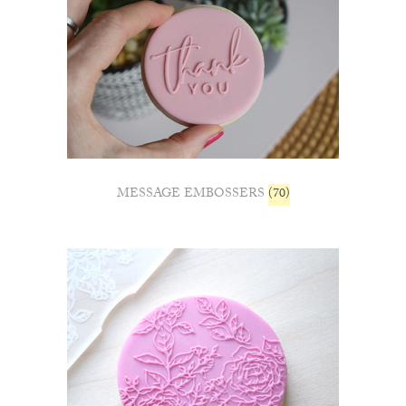
MESSAGE EMBOSSERS
(70)