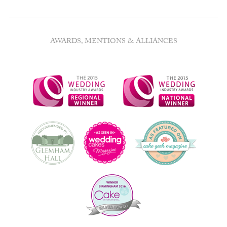
AWARDS, MENTIONS & ALLIANCES