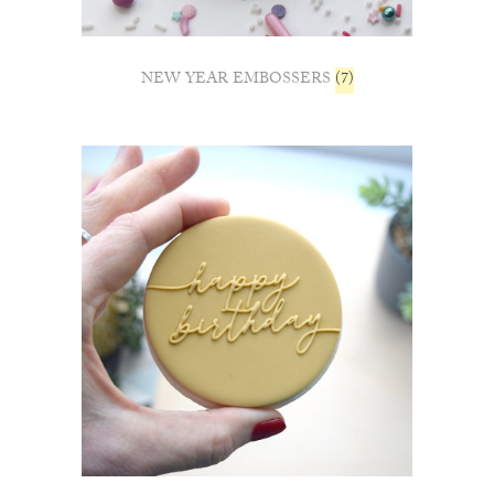
NEW YEAR EMBOSSERS
(7)