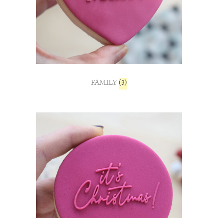
FAMILY
(3)