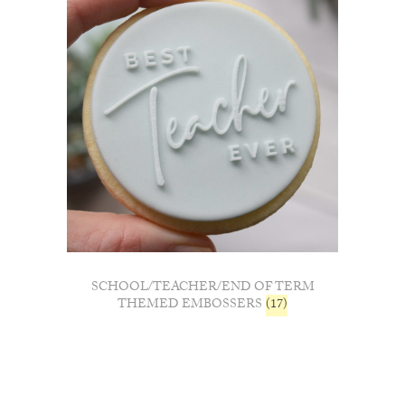
SCHOOL/TEACHER/END OF TERM
THEMED EMBOSSERS
(17)