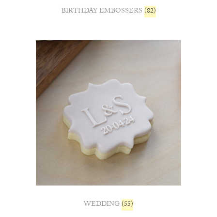
BIRTHDAY EMBOSSERS
(82)
WEDDING
(55)