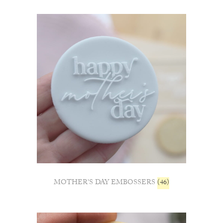
MOTHER'S DAY EMBOSSERS
(46)