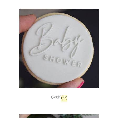
BABY
(27)