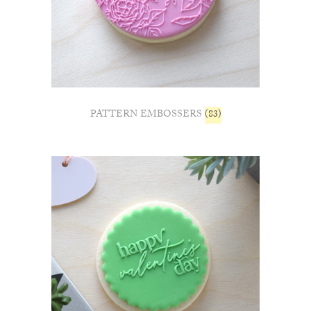
PATTERN EMBOSSERS
(83)