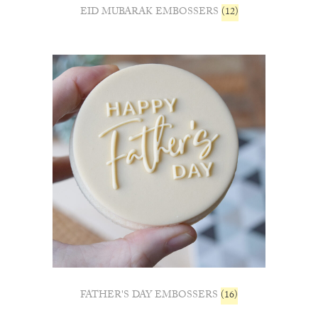
EID MUBARAK EMBOSSERS
(12)
FATHER'S DAY EMBOSSERS
(16)