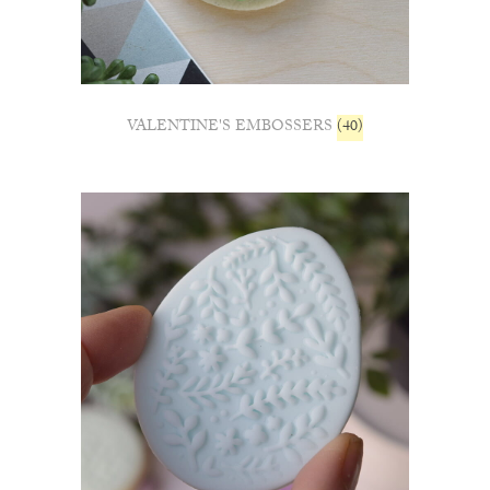
VALENTINE'S EMBOSSERS
(40)