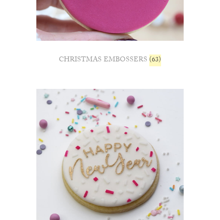
CHRISTMAS EMBOSSERS
(63)