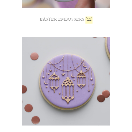
EASTER EMBOSSERS
(11)