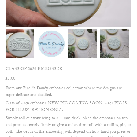
CLASS OF 2026 EMBOSSER
£
7.00
From our Fine & Dandy embosser collection where the designs are
super delicate and detailed.
Class of 2026 embosser. NEW PIC COMING SOON, 2021 PIC IS
FOR ILLUSTRATION ONLY.
Simply roll out your icing to 3- 4mm thick, place the embosser on top
and press extremely firmly or give a quick firm roll with a rolling pin, or
both! The depth of the embossing will depend on how hard you press or