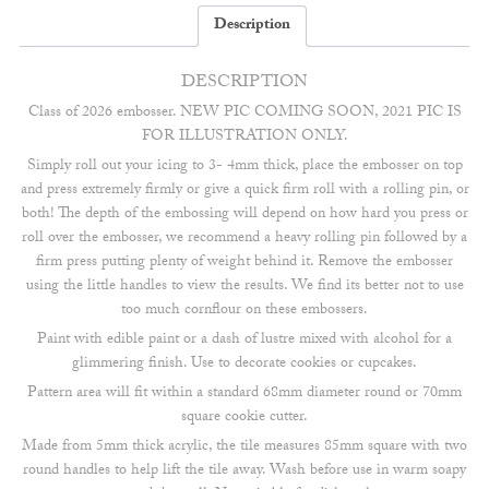
Description
DESCRIPTION
Class of 2026 embosser. NEW PIC COMING SOON, 2021 PIC IS
FOR ILLUSTRATION ONLY.
Simply roll out your icing to 3- 4mm thick, place the embosser on top
and press extremely firmly or give a quick firm roll with a rolling pin, or
both! The depth of the embossing will depend on how hard you press or
roll over the embosser, we recommend a heavy rolling pin followed by a
firm press putting plenty of weight behind it. Remove the embosser
using the little handles to view the results. We find its better not to use
too much cornflour on these embossers.
Paint with edible paint or a dash of lustre mixed with alcohol for a
glimmering finish. Use to decorate cookies or cupcakes.
Pattern area will fit within a standard 68mm diameter round or 70mm
square cookie cutter.
Made from 5mm thick acrylic, the tile measures 85mm square with two
round handles to help lift the tile away. Wash before use in warm soapy