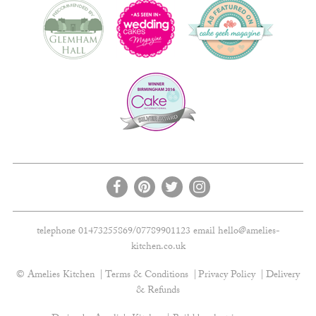
telephone 01473255869/07789901123 email
hello@amelies-
kitchen.co.uk
© Amelies Kitchen
Terms & Conditions
Privacy Policy
Delivery
& Refunds