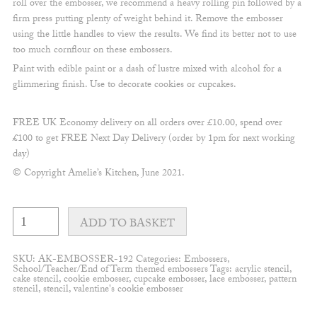
roll over the embosser, we recommend a heavy rolling pin followed by a
firm press putting plenty of weight behind it. Remove the embosser
using the little handles to view the results. We find its better not to use
too much cornflour on these embossers.
Paint with edible paint or a dash of lustre mixed with alcohol for a
glimmering finish. Use to decorate cookies or cupcakes.
FREE UK Economy delivery on all orders over £10.00, spend over
£100 to get FREE Next Day Delivery (order by 1pm for next working
day)
© Copyright Amelie’s Kitchen, June 2021.
Class
of
ADD TO BASKET
2026
embosser
quantity
SKU:
AK-EMBOSSER-192
Categories:
Embossers
,
School/Teacher/End of Term themed embossers
Tags:
acrylic stencil
,
cake stencil
,
cookie embosser
,
cupcake embosser
,
lace embosser
,
pattern
stencil
,
stencil
,
valentine's cookie embosser