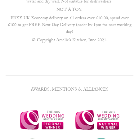
water and dry well. Not suitable for dishwashers.
NOT A TOY.
FREE UK Economy delivery on all orders over £10.00, spend over
£100 to get FREE Next Day Delivery (order by 1pm for next working
day)
© Copyright Amelie’s Kitchen, June 2021.
AWARDS, MENTIONS & ALLIANCES