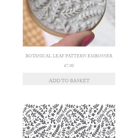
BOTANICAL LEAF PATTERN EMBOSSER
£
7.00
ADD TO BASKET