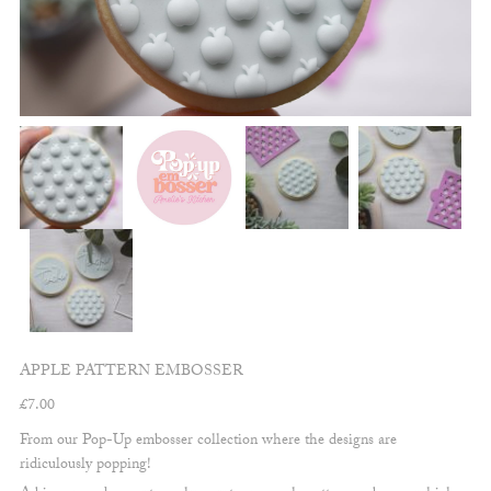
APPLE PATTERN EMBOSSER
£
7.00
From our Pop-Up embosser collection where the designs are
ridiculously popping!