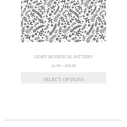
LEAFY BOTANICAL PATTERN
Price
£
4.00
–
£
20.00
range:
This
£4.00
SELECT OPTIONS
product
through
has
£20.00
multiple
variants.
The
options
may
be