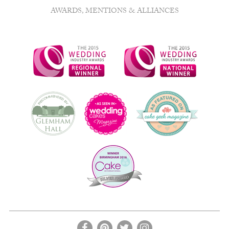
chosen
AWARDS, MENTIONS & ALLIANCES
on
the
product
page