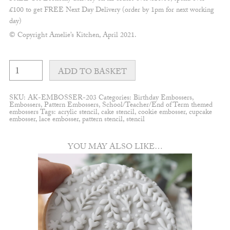
£100 to get FREE Next Day Delivery (order by 1pm for next working
day)
© Copyright Amelie’s Kitchen, April 2021.
Apple
pattern
ADD TO BASKET
embosser
quantity
SKU:
AK-EMBOSSER-203
Categories:
Birthday Embossers
,
Embossers
,
Pattern Embossers
,
School/Teacher/End of Term themed
embossers
Tags:
acrylic stencil
,
cake stencil
,
cookie embosser
,
cupcake
embosser
,
lace embosser
,
pattern stencil
,
stencil
YOU MAY ALSO LIKE…