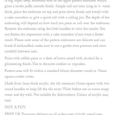
A big, super deep, extremely easy to use apple pattern embosser which
gives a lovely puffy, smooth finish. Simply roll out your icing to 3- 4mm
thick, place the embosser on top and press down firmly and evenly with
a cake smoother or give a quick roll with a rolling pin. The depth of the
embossing will depend on how hard you press or roll over the embosser.
Remove the embosser using the little handles to view the results. You
can flatten the impression with a cake smoother if you want a flatter
result. Please note some of the pattern embossers are delicate and can
break if mishandled, make sure to use a gentle even pressure and store
carefully between uses.
Paint with edible paint or a dash of lustre mixed with alcohol for a
glimmering finish. Use to decorate cookies or cupcakes.
Pattern area will fit within a standard 68mm diameter round or 70mm
square cookie cutter.
Made from 3mm thick acrylic, the tile measures 85mm square with two
round handles to help lift the tile away. Wash before use in warm soapy
water and dry well. Not suitable for dishwashers. Colour of acrylic may
vary.
NOT A TOY.
FREE UK Economy delivery on all orders over £10.00, spend over