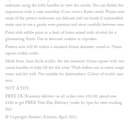
embosser using the little handles to view the results. You can flatten the
impression with a cake smoother if you want a flatter result. Please note
some of the pattern embossers are delicate and can break if mishandled,
make sure to use a gentle even pressure and store carefully between uses.
Paint with edible paint or a dash of lustre mixed with alcohol for a
glimmering finish. Use to decorate cookies or cupcakes.
Pattern area will fit within a standard 68mm diameter round or 70mm
square cookie cutter.
Made from 3mm thick acrylic, the tile measures 85mm square with two
round handles to help lift the tile away. Wash before use in warm soapy
water and dry well. Not suitable for dishwashers. Colour of acrylic may
vary.
NOT A TOY.
FREE UK Economy delivery on all orders over £10.00, spend over
£100 to get FREE Next Day Delivery (order by 1pm for next working
day)
© Copyright Amelie’s Kitchen, April 2021.