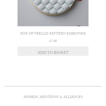
POP-UP TRELLIS PATTERN EMBOSSER
£
7.00
ADD TO BASKET
AWARDS, MENTIONS & ALLIANCES