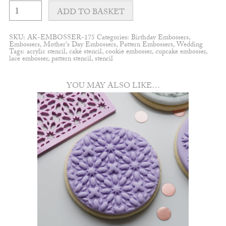
Botanical
leaf
ADD TO BASKET
pattern
embosser
quantity
SKU:
AK-EMBOSSER-175
Categories:
Birthday Embossers
,
Embossers
,
Mother's Day Embossers
,
Pattern Embossers
,
Wedding
Tags:
acrylic stencil
,
cake stencil
,
cookie embosser
,
cupcake embosser
,
lace embosser
,
pattern stencil
,
stencil
YOU MAY ALSO LIKE…