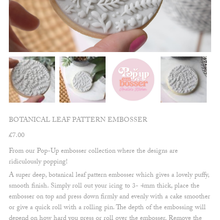
BOTANICAL LEAF PATTERN EMBOSSER
£
7.00
From our Pop-Up embosser collection where the designs are
ridiculously popping!
A super deep, botanical leaf pattern embosser which gives a lovely puffy,
smooth finish. Simply roll out your icing to 3- 4mm thick, place the
embosser on top and press down firmly and evenly with a cake smoother
or give a quick roll with a rolling pin. The depth of the embossing will
depend on how hard you press or roll over the embosser. Remove the