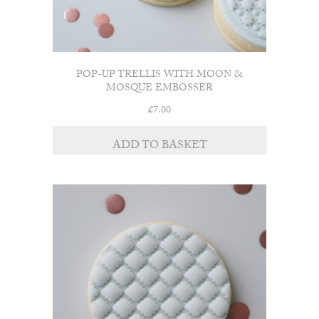
POP-UP TRELLIS WITH MOON &
MOSQUE EMBOSSER
£
7.00
ADD TO BASKET