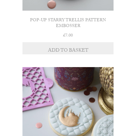
POP-UP STARRY TRELLIS PATTERN
EMBOSSER
£
7.00
ADD TO BASKET