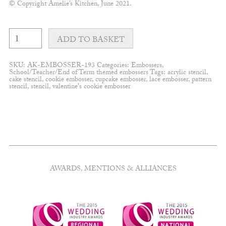
© Copyright Amelie’s Kitchen, June 2021.
"For
a
ADD TO BASKET
special
teacher"
embosser
SKU:
AK-EMBOSSER-193
Categories:
Embossers
,
quantity
School/Teacher/End of Term themed embossers
Tags:
acrylic stencil
,
cake stencil
,
cookie embosser
,
cupcake embosser
,
lace embosser
,
pattern
stencil
,
stencil
,
valentine's cookie embosser
AWARDS, MENTIONS & ALLIANCES