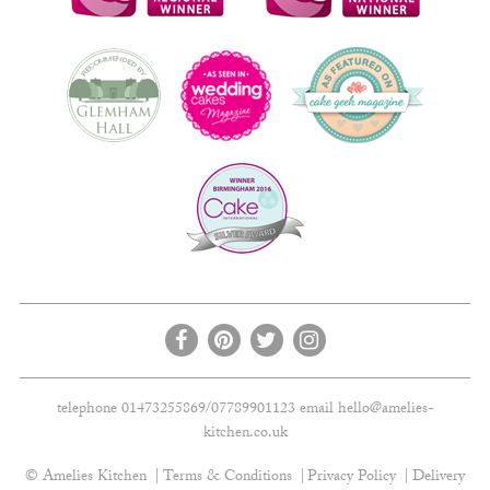
telephone 01473255869/07789901123 email
hello@amelies-
kitchen.co.uk
© Amelies Kitchen
Terms & Conditions
Privacy Policy
Delivery