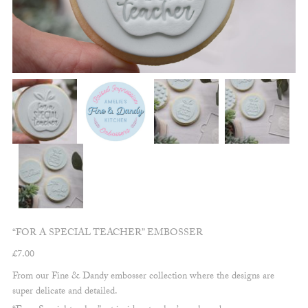
“FOR A SPECIAL TEACHER” EMBOSSER
£
7.00
From our Fine & Dandy embosser collection where the designs are
super delicate and detailed.