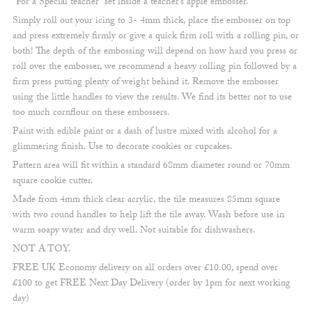
“For a Special teacher” set inside a teacher’s apple embosser.
Simply roll out your icing to 3- 4mm thick, place the embosser on top
and press extremely firmly or give a quick firm roll with a rolling pin, or
both! The depth of the embossing will depend on how hard you press or
roll over the embosser, we recommend a heavy rolling pin followed by a
firm press putting plenty of weight behind it. Remove the embosser
using the little handles to view the results. We find its better not to use
too much cornflour on these embossers.
Paint with edible paint or a dash of lustre mixed with alcohol for a
glimmering finish. Use to decorate cookies or cupcakes.
Pattern area will fit within a standard 68mm diameter round or 70mm
square cookie cutter.
Made from 4mm thick clear acrylic, the tile measures 85mm square
with two round handles to help lift the tile away. Wash before use in
warm soapy water and dry well. Not suitable for dishwashers.
NOT A TOY.
FREE UK Economy delivery on all orders over £10.00, spend over
£100 to get FREE Next Day Delivery (order by 1pm for next working
day)