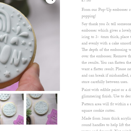
£
7.00
From our Pop-Up embosser col
popping!
Say thank you & tell someone 
embosser which gives a lovely
icing to 3- 4mm thick, place
and evenly with a cake smoothe
The depth of the embossing w
over the embosser. Remove the
the results. You can flatten t
want a flatter result. Please 
and can break if mishandled, 
store carefully between uses.
Paint with edible paint or a d
glimmering finish. Use to dec
Pattern area will fit within
square cookie cutter.
Made from 3mm thick acrylic
round handles to help lift th