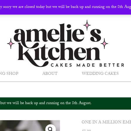
ly sorry we are closed today but we will be back up and running on the 8th Au
NG SHOP
ABOUT
WEDDING CAKES
y but we will be back up and running on the 8th August.
ONE IN A MILLION EM