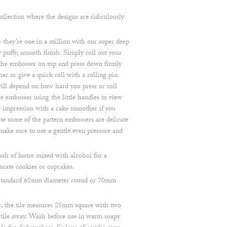
lection where the designs are ridiculously
they’re one in a million with our super deep
 puffy, smooth finish. Simply roll out your
 the embosser on top and press down firmly
r or give a quick roll with a rolling pin.
ill depend on how hard you press or roll
 embosser using the little handles to view
he impression with a cake smoother if you
note some of the pattern embossers are delicate
make sure to use a gentle even pressure and
ash of lustre mixed with alcohol for a
orate cookies or cupcakes.
 a standard 68mm diameter round or 70mm
, the tile measures 85mm square with two
e tile away. Wash before use in warm soapy