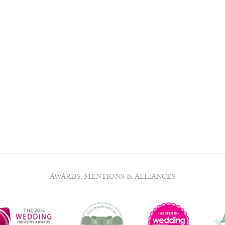
AWARDS, MENTIONS & ALLIANCES