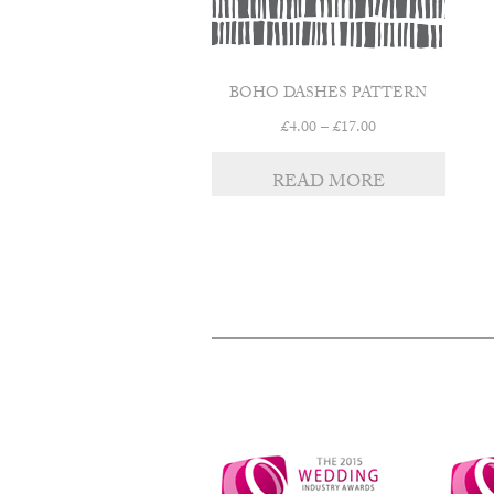
BOHO DASHES PATTERN
Price
£
4.00
–
£
17.00
range:
£4.00
READ MORE
through
£17.00