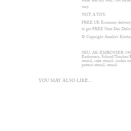
water and dry well. Not suita
vary.
NOT A TOY.
FREE UK Economy delivery on
to get FREE Next Day Delive
© Copyright Amelie’s Kitche
SKU:
AK-EMBOSSER-19
Embossers
,
School/Teacher/
stencil
,
cake stencil
,
cookie e
pattern stencil
,
stencil
YOU MAY ALSO LIKE…