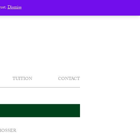
gust.
Dismiss
TUITION
CONTACT
BOSSER