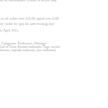
ble for dishwashers. Colour of acrylic may
 all orders over £10.00, spend over £100
ry (order by 1pm for next working day)
n, April 2021.
8
Categories:
Embossers
,
Message
End of Term themed embossers
Tags:
acrylic
mbosser
,
cupcake embosser
,
lace embosser
,