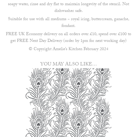
soapy water, rinse and dry flat to maintain longevity of the stencil. Not
dishwasher safe.
Suitable for use with all mediums ~ royal icing, buttercream, ganache,
fondant.
FREE UK Economy delivery on all orders over £10, spend over £100 to
get FREE Next Day Delivery (order by 1pm for next working day)
© Copyright Amelie’s Kitchen February 2024
YOU MAY ALSO LIKE…