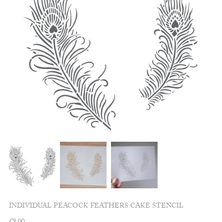
INDIVIDUAL PEACOCK FEATHERS CAKE STENCIL
£
9.00