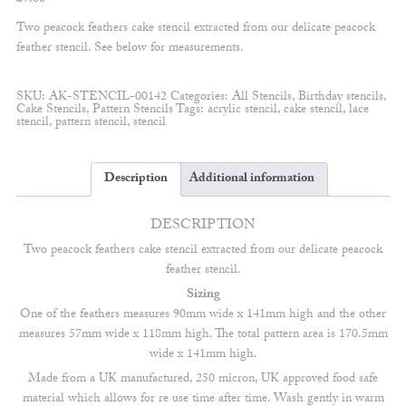
Two peacock feathers cake stencil extracted from our delicate peacock
feather stencil. See below for measurements.
SKU:
AK-STENCIL-00142
Categories:
All Stencils
,
Birthday stencils
,
Cake Stencils
,
Pattern Stencils
Tags:
acrylic stencil
,
cake stencil
,
lace
stencil
,
pattern stencil
,
stencil
Description
Additional information
DESCRIPTION
Two peacock feathers cake stencil extracted from our delicate peacock
feather stencil.
Sizing
One of the feathers measures 90mm wide x 141mm high and the other
measures 57mm wide x 118mm high. The total pattern area is 170.5mm
wide x 141mm high.
Made from a UK manufactured, 250 micron, UK approved food safe
material which allows for re use time after time. Wash gently in warm