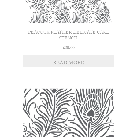
PEACOCK FEATHER DELICATE CAKE
STENCIL
£
20.00
READ MORE