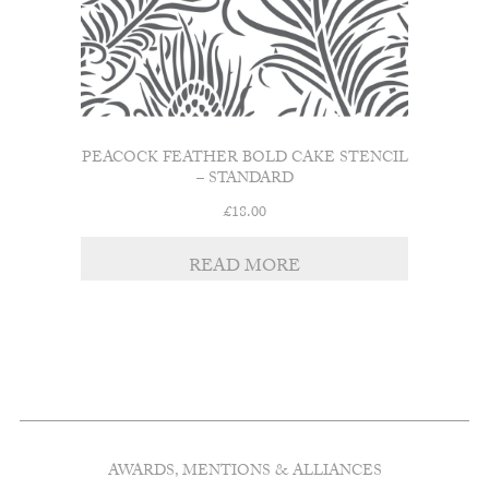
PEACOCK FEATHER BOLD CAKE STENCIL
– STANDARD
£
18.00
READ MORE
AWARDS, MENTIONS & ALLIANCES