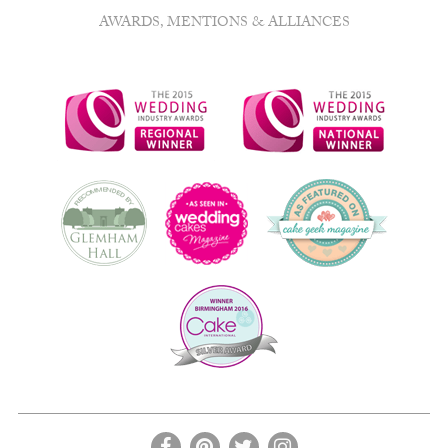
AWARDS, MENTIONS & ALLIANCES