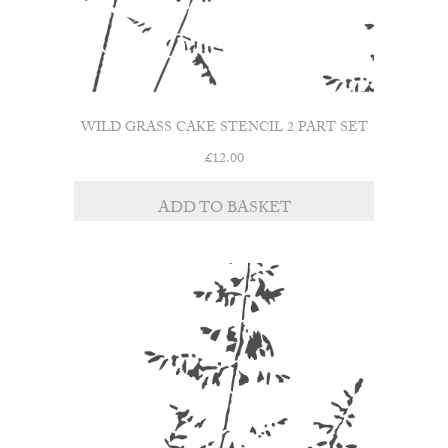
WILD GRASS CAKE STENCIL 2 PART SET
£
12.00
ADD TO BASKET