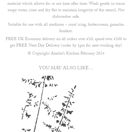
material which allows for re use time after time. Wash gently in warm
soapy water, rinse and dry flat to maintain longevity of the stencil. Not
dishwasher safe.
Suitable for use with all mediums ~ royal icing, buttercream, ganache,
fondant.
FREE UK Economy delivery on all orders over £10, spend over £100 to
get FREE Next Day Delivery (order by 1pm for next working day)
© Copyright Amelie’s Kitchen February 2024
YOU MAY ALSO LIKE…