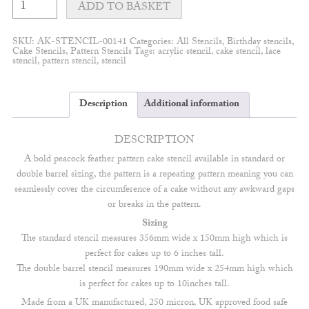
Feather
ADD TO BASKET
Bold
Cake
Stencil
SKU:
AK-STENCIL-00141
Categories:
All Stencils
,
Birthday stencils
,
quantity
Cake Stencils
,
Pattern Stencils
Tags:
acrylic stencil
,
cake stencil
,
lace
stencil
,
pattern stencil
,
stencil
Description
Additional information
DESCRIPTION
A bold peacock feather pattern cake stencil available in standard or
double barrel sizing, the pattern is a repeating pattern meaning you can
seamlessly cover the circumference of a cake without any awkward gaps
or breaks in the pattern.
Sizing
The standard stencil measures 356mm wide x 150mm high which is
perfect for cakes up to 6 inches tall.
The double barrel stencil measures 190mm wide x 254mm high which
is perfect for cakes up to 10inches tall.
Made from a UK manufactured, 250 micron, UK approved food safe