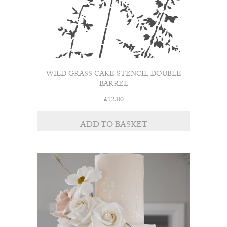
WILD GRASS CAKE STENCIL DOUBLE
BARREL
£
12.00
ADD TO BASKET