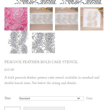
PEACOCK FEATHER BOLD CAKE STENCIL
£
18.00
A bold peacock feather pattern cake stencil available in standard and
double barrel sizes. See below for sizing and details.
Size
Clear
Peacock