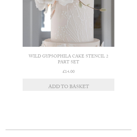
WILD GYPSOPHILA CAKE STENCIL 2
PART SET
£
14.00
ADD TO BASKET