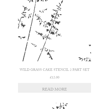
WILD GRASS CAKE STENCIL 2 PART SET
£
12.00
READ MORE