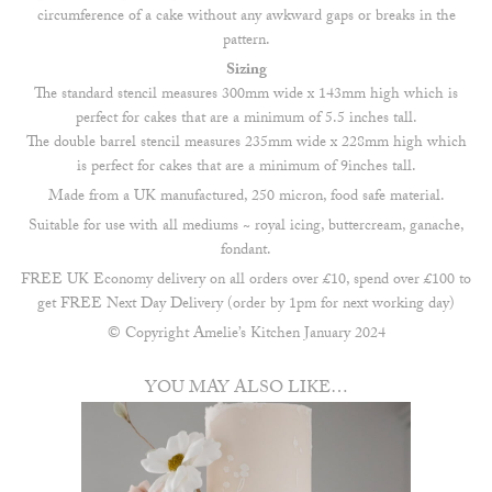
circumference of a cake without any awkward gaps or breaks in the
pattern.
Sizing
The standard stencil measures 300mm wide x 143mm high which is
perfect for cakes that are a minimum of 5.5 inches tall.
The double barrel stencil measures 235mm wide x 228mm high which
is perfect for cakes that are a minimum of 9inches tall.
Made from a UK manufactured, 250 micron, food safe material.
Suitable for use with all mediums ~ royal icing, buttercream, ganache,
fondant.
FREE UK Economy delivery on all orders over £10, spend over £100 to
get FREE Next Day Delivery (order by 1pm for next working day)
© Copyright Amelie’s Kitchen January 2024
YOU MAY ALSO LIKE…