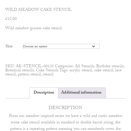
WILD MEADOW CAKE STENCIL
£
18.00
Wild meadow grasses cake stencil.
Size
SKU:
AK-STENCIL-00138
Categories:
All Stencils
,
Birthday stencils
,
Botanical stencils
,
Cake Stencils
Tags:
acrylic stencil
,
cake stencil
,
lace
stencil
,
pattern stencil
,
stencil
Description
Additional information
DESCRIPTION
From our meadow inspired series we have a wild and rustic meadow
scene cake stencil available in standard or double barrel sizing, the
pattern is a repeating pattern meaning you can seamlessly cover the