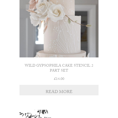
WILD GYPSOPHILA CAKE STENCIL 2
PART SET
£
14.00
READ MORE