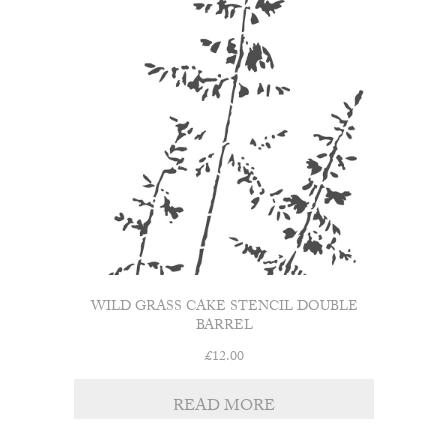
WILD GRASS CAKE STENCIL DOUBLE
BARREL
£
12.00
READ MORE