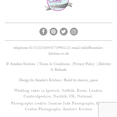
telephone 01473255869/07789901123 email
hello@amelies-
kitchen.co.uk
© Amelies Kitchen
Terms & Conditions
Privacy Policy
Delivery
& Refunds
Design by Amelie's Kitchen | Build by
electric_space
Wedding cakes in Ipswich, Suffolk, Essex, London,
Cambridgeshire, Norfolk, UK, National.
Photography credits:
Jasmine Jade Photography
,
Gavin
Conlan Photography
, Amelie’s Kitchen