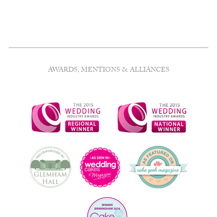
AWARDS, MENTIONS & ALLIANCES