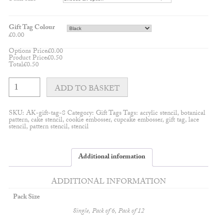
Gift Tag Colour
£
0.00
Options Price
£
0.00
Product Price
£
0.50
Total
£
0.50
Snowflake
shaped
ADD TO BASKET
gift
tag/hanging
decorations
SKU:
AK-gift-tag-8
Category:
Gift Tags
Tags:
acrylic stencil
,
botanical
quantity
pattern
,
cake stencil
,
cookie embosser
,
cupcake embosser
,
gift tag
,
lace
stencil
,
pattern stencil
,
stencil
Additional information
ADDITIONAL INFORMATION
Pack Size
Single, Pack of 6, Pack of 12