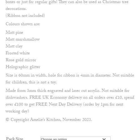
boxes or just for regular gifts! They can also be used as Christmas tree
£4.50
decorations.
(Ribbon not included)
Colours shown are:
Matt pine
Matt marshmallow
Matt clay
Frosted white
Rose gold mirror
Holographic glitter
Size is 60mm in width, hole for ribbon is 4mm in diameter. Not suitable
for children, this is not a toy.
Made from 3mm thick engraved and laser cut acrylic. Not suitable for
dishwashers. FREE UK Economy delivery on all orders over £10, spend
over £100 to get FREE Next Day Delivery (order by 1pm for next
working day)
© Copyright Amelie’s Kitchen, November 2023.
Pack Size