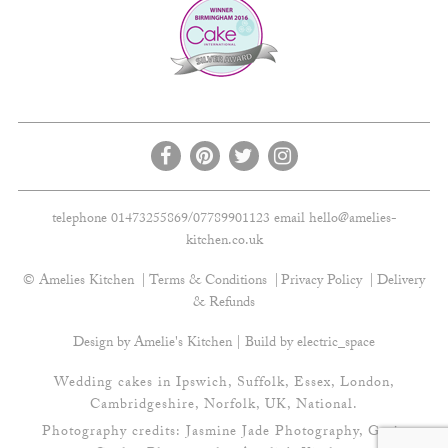
telephone 01473255869/07789901123 email
hello@amelies-
kitchen.co.uk
© Amelies Kitchen
Terms & Conditions
Privacy Policy
Delivery
& Refunds
Design by Amelie's Kitchen | Build by
electric_space
Wedding cakes in Ipswich, Suffolk, Essex, London,
Cambridgeshire, Norfolk, UK, National.
Photography credits:
Jasmine Jade Photography
,
Gavin