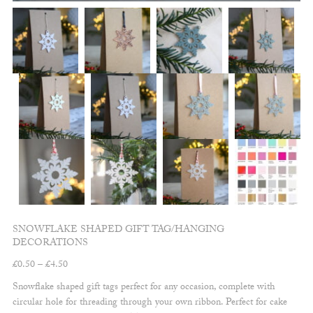
SNOWFLAKE SHAPED GIFT TAG/HANGING
DECORATIONS
Price
£
0.50
–
£
4.50
range:
Snowflake shaped gift tags perfect for any occasion, complete with
£0.50
circular hole for threading through your own ribbon. Perfect for cake
through