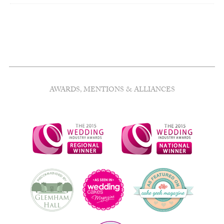
AWARDS, MENTIONS & ALLIANCES