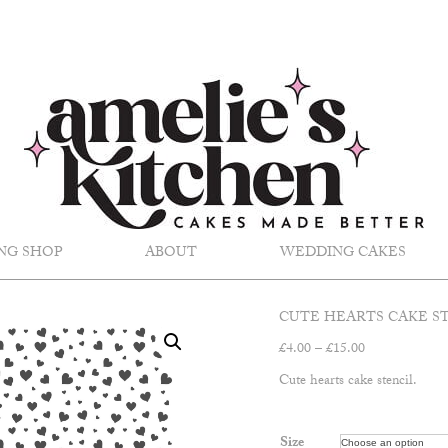
NG SHOP
ABOUT
WEDDING CAKES
CUTE HEARTS CAKE S
Price
£
4.00
–
£
15.00
range:
Cute hearts cake stencil.
£4.00
through
£15.00
Size