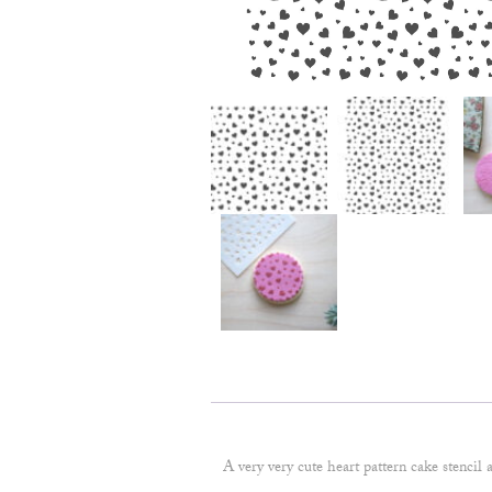
A very very cute heart pattern cake stencil 