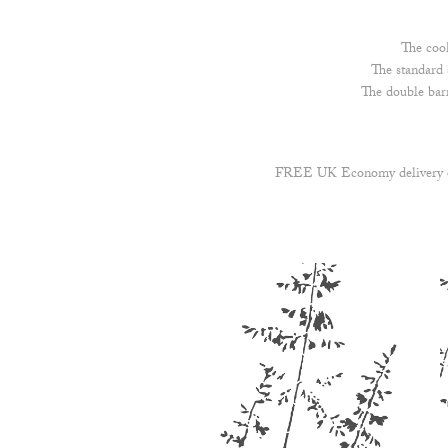
The cook
The standard 
The double bar
FREE UK Economy delivery on 