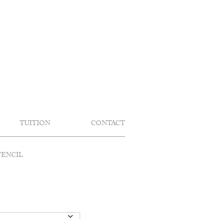
TUITION
CONTACT
TENCIL