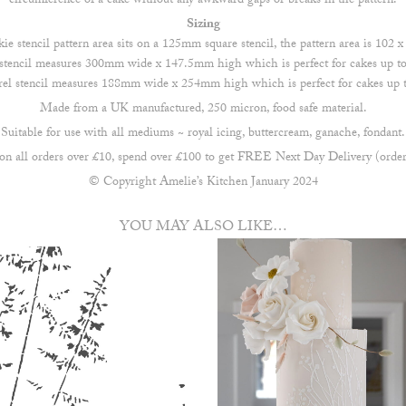
circumference of a cake without any awkward gaps or breaks in the pattern.
Sizing
ie stencil pattern area sits on a 125mm square stencil, the pattern area is 102
stencil measures 300mm wide x 147.5mm high which is perfect for cakes up to 
rel stencil measures 188mm wide x 254mm high which is perfect for cakes up to
Made from a UK manufactured, 250 micron, food safe material.
Suitable for use with all mediums ~ royal icing, buttercream, ganache, fondant.
all orders over £10, spend over £100 to get FREE Next Day Delivery (order
© Copyright Amelie’s Kitchen January 2024
YOU MAY ALSO LIKE…