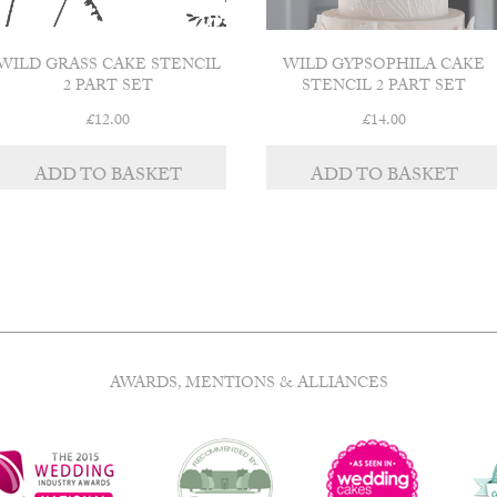
WILD GRASS CAKE STENCIL
WILD GYPSOPHILA CAKE
2 PART SET
STENCIL 2 PART SET
£
12.00
£
14.00
ADD TO BASKET
ADD TO BASKET
AWARDS, MENTIONS & ALLIANCES