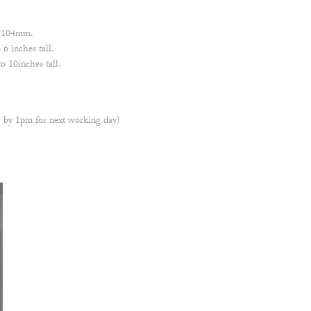
 x 104mm.
6 inches tall.
 10inches tall.
 by 1pm for next working day)