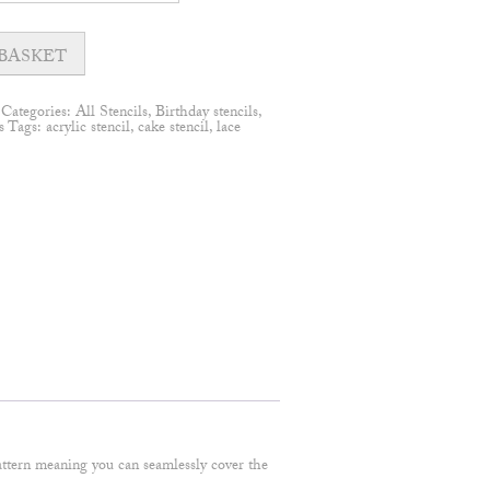
BASKET
Categories:
All Stencils
,
Birthday stencils
,
s
Tags:
acrylic stencil
,
cake stencil
,
lace
 pattern meaning you can seamlessly cover the