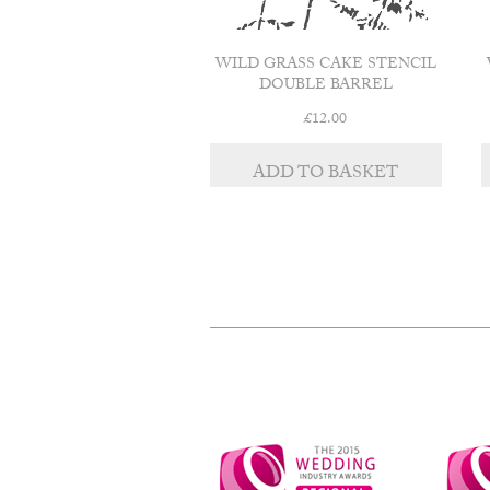
WILD GRASS CAKE STENCIL
DOUBLE BARREL
£
12.00
ADD TO BASKET