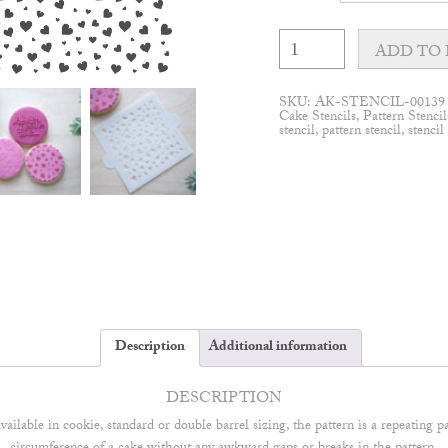
Cute
Hearts
ADD TO 
Cake
Stencil
quantity
SKU:
AK-STENCIL-00139
Cake Stencils
,
Pattern Stencil
stencil
,
pattern stencil
,
stencil
Description
Additional information
DESCRIPTION
available in cookie, standard or double barrel sizing, the pattern is a repeating