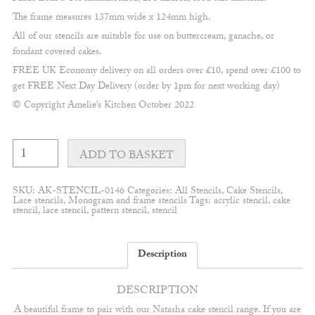
The frame measures 137mm wide x 124mm high.
All of our stencils are suitable for use on buttercream, ganache, or
fondant covered cakes.
FREE UK Economy delivery on all orders over £10, spend over £100 to
get FREE Next Day Delivery (order by 1pm for next working day)
© Copyright Amelie’s Kitchen October 2022
Natasha
Lace
ADD TO BASKET
frame
#1
quantity
SKU:
AK-STENCIL-0146
Categories:
All Stencils
,
Cake Stencils
,
Lace stencils
,
Monogram and frame stencils
Tags:
acrylic stencil
,
cake
stencil
,
lace stencil
,
pattern stencil
,
stencil
Description
DESCRIPTION
A beautiful frame to pair with our Natasha cake stencil range. If you are