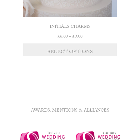
INITIALS CHARMS
Price
£
6.00
–
£
9.00
range:
This
£6.00
SELECT OPTIONS
product
through
has
£9.00
multiple
variants.
The
options
may
be
chosen
AWARDS, MENTIONS & ALLIANCES
on
the
product
page