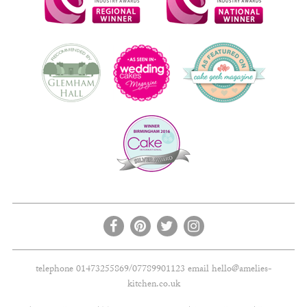
telephone 01473255869/07789901123 email
hello@amelies-
kitchen.co.uk