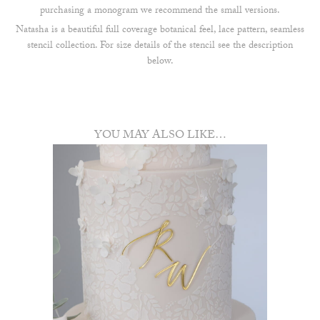
purchasing a monogram we recommend the small versions.
Natasha is a beautiful full coverage botanical feel, lace pattern, seamless
stencil collection. For size details of the stencil see the description
below.
YOU MAY ALSO LIKE…