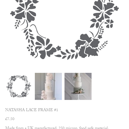
NATASHA LACE FRAME #1
£
7.50
Made from a UK manufactured, 250 micron, food safe material.