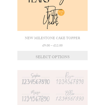
NEW MILESTONE CAKE TOPPER
Price
£
9.00
–
£
12.00
range:
This
£9.00
SELECT OPTIONS
product
through
has
£12.00
multiple
variants.
The
options
may
be
chosen
on