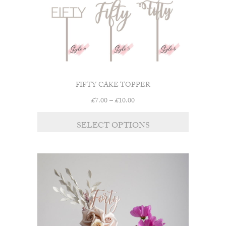
the
product
page
FIFTY CAKE TOPPER
Price
£
7.00
–
£
10.00
range:
This
£7.00
SELECT OPTIONS
product
through
has
£10.00
multiple
variants.
The
options
may
be
chosen