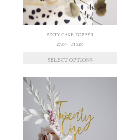
SIXTY CAKE TOPPER
Price
£
7.00
–
£
10.00
range:
This
£7.00
SELECT OPTIONS
product
through
has
£10.00
multiple
variants.
The
options
may
be
chosen
on
the
product