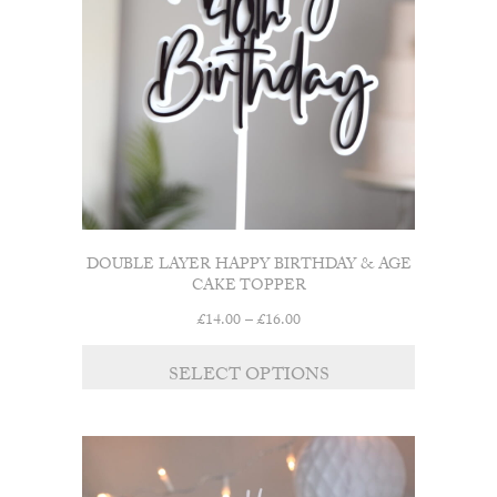
be
chosen
on
the
product
page
DOUBLE LAYER HAPPY BIRTHDAY & AGE
CAKE TOPPER
Price
£
14.00
–
£
16.00
range:
This
£14.00
SELECT OPTIONS
product
through
has
£16.00
multiple
variants.
The