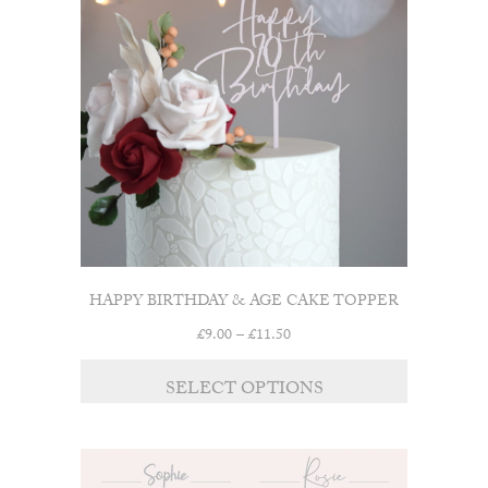
options
may
be
chosen
on
the
product
page
HAPPY BIRTHDAY & AGE CAKE TOPPER
Price
£
9.00
–
£
11.50
range:
This
£9.00
SELECT OPTIONS
product
through
has
£11.50
multiple
variants.