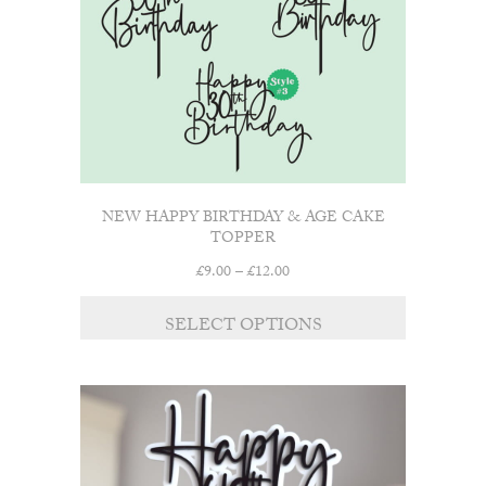
on
the
product
page
NEW HAPPY BIRTHDAY & AGE CAKE
TOPPER
Price
£
9.00
–
£
12.00
range:
This
£9.00
SELECT OPTIONS
product
through
has
£12.00
multiple
variants.
The
options
may