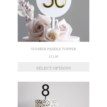
chosen
on
the
product
page
NUMBER PADDLE TOPPER
£
12.00
SELECT OPTIONS