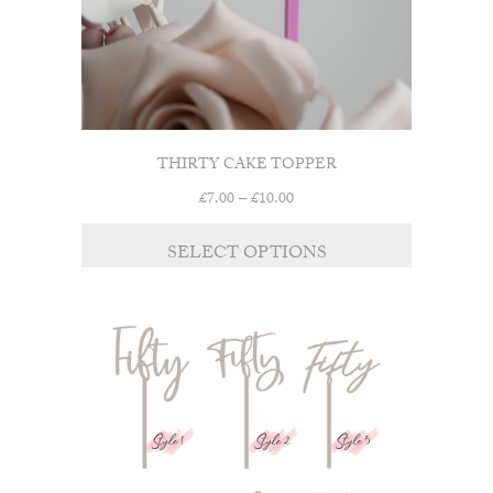
product
page
THIRTY CAKE TOPPER
Price
£
7.00
–
£
10.00
range:
This
£7.00
SELECT OPTIONS
product
through
has
£10.00
multiple
variants.
The
options
may
be
chosen
on