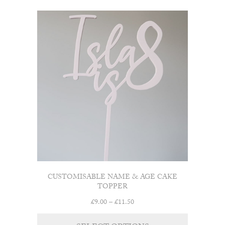
£15.00
multiple
variants.
The
options
may
be
chosen
on
the
product
page
CUSTOMISABLE NAME & AGE CAKE
TOPPER
Price
£
9.00
–
£
11.50
range:
This
£9.00