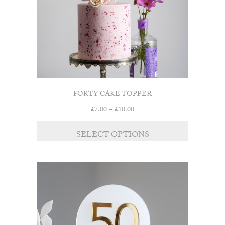
on
the
product
page
FORTY CAKE TOPPER
Price
£
7.00
–
£
10.00
range:
This
£7.00
SELECT OPTIONS
product
through
has
£10.00
multiple
variants.
The
options
may
be