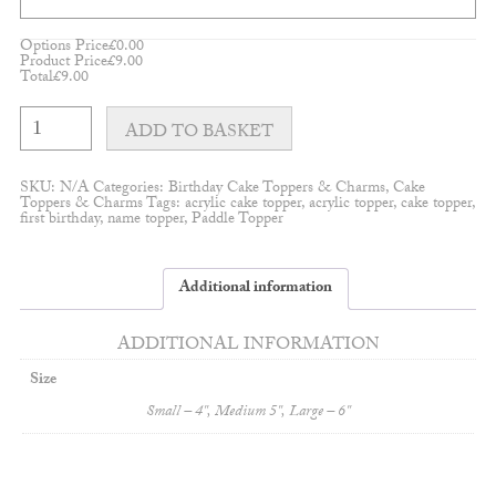
Options Price
£
0.00
Product Price
£
9.00
Total
£
9.00
Fabulous
Birthday
ADD TO BASKET
Topper
quantity
SKU:
N/A
Categories:
Birthday Cake Toppers & Charms
,
Cake
Toppers & Charms
Tags:
acrylic cake topper
,
acrylic topper
,
cake topper
,
first birthday
,
name topper
,
Paddle Topper
Additional information
ADDITIONAL INFORMATION
Size
Small – 4'', Medium 5'', Large – 6''