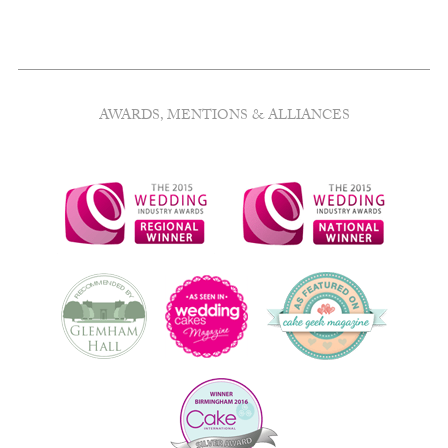
AWARDS, MENTIONS & ALLIANCES