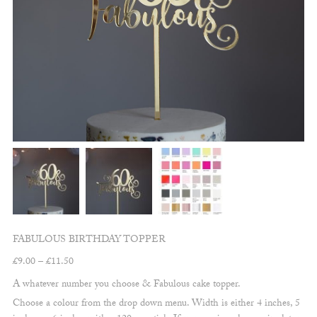
FABULOUS BIRTHDAY TOPPER
Price
£
9.00
–
£
11.50
range:
A whatever number you choose & Fabulous cake topper.
£9.00
Choose a colour from the drop down menu. Width is either 4 inches, 5
through