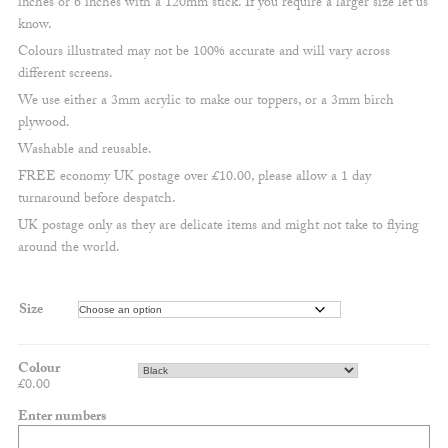
inches or 6 inches with a 120mm stick. If you require a larger size let us
£11.50
know.
Colours illustrated may not be 100% accurate and will vary across
different screens.
We use either a 3mm acrylic to make our toppers, or a 3mm birch
plywood.
Washable and reusable.
FREE economy UK postage over £10.00, please allow a 1 day
turnaround before despatch.
UK postage only as they are delicate items and might not take to flying
around the world.
Size
Colour
£
0.00
Enter numbers