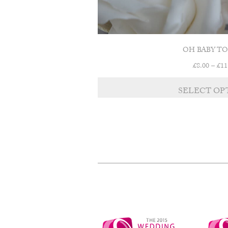
OH BABY T
£
8.00
–
£
11
SELECT OP