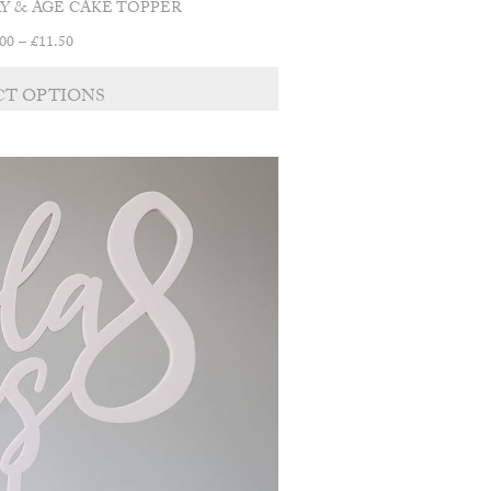
Y & AGE CAKE TOPPER
Price
.00
–
£
11.50
range:
£9.00
CT OPTIONS
through
£11.50