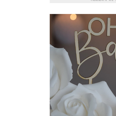
SELECT OP