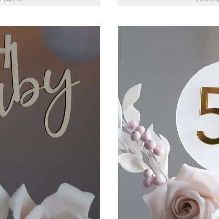
TIONS
SELE
through
£11.50