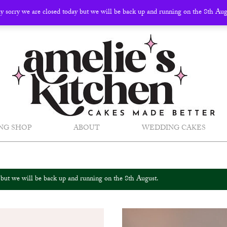
ly sorry we are closed today but we will be back up and running on the 8th Au
NG SHOP
ABOUT
WEDDING CAKES
y but we will be back up and running on the 8th August.