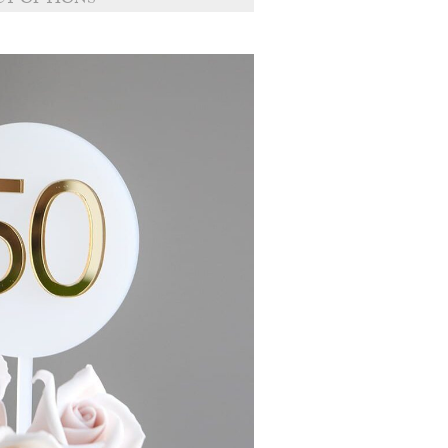
CT OPTIONS
through
£11.50