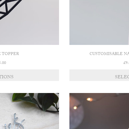
E TOPPER
CUSTOMISABLE N
Price
5.00
£
9
range:
£13.00
TIONS
SELE
through
£15.00