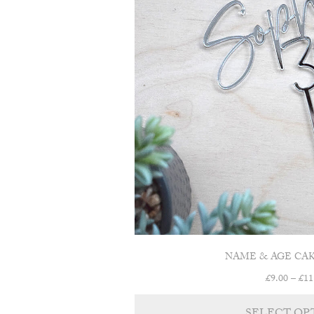
NAME & AGE CA
£
9.00
–
£
11