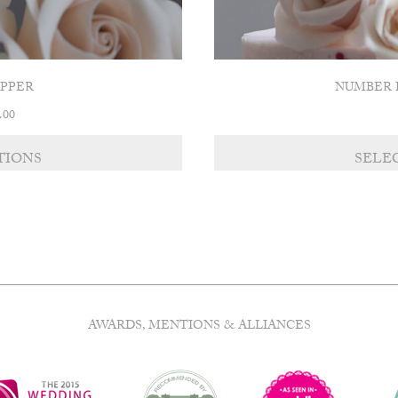
OPPER
NUMBER 
Price
.00
range:
£8.00
TIONS
SELE
through
£11.00
AWARDS, MENTIONS & ALLIANCES