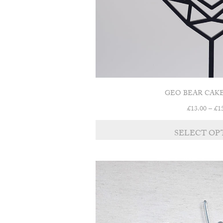
GEO BEAR CAK
£
13.00
–
£
1
SELECT OP