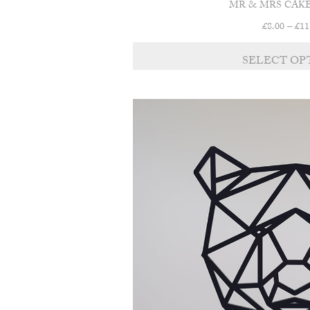
MR & MRS CAK
£
8.00
–
£
11
SELECT OP