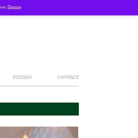
gust.
Dismiss
TUITION
CONTACT