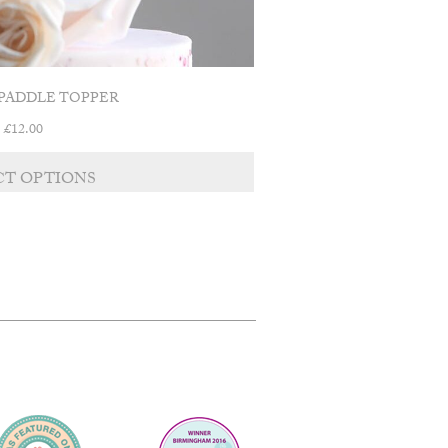
PADDLE TOPPER
£
12.00
CT OPTIONS