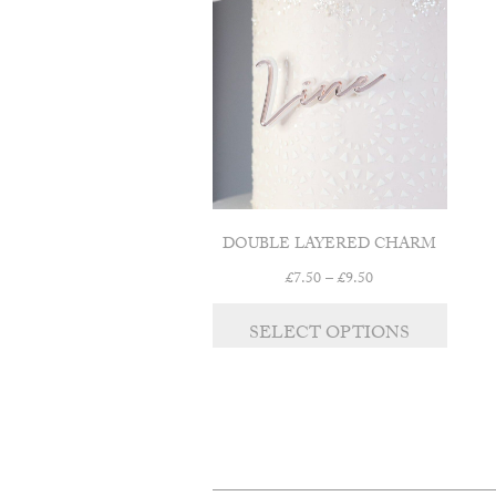
DOUBLE LAYERED CHARM
Price
£
7.50
–
£
9.50
range:
This
£7.50
SELECT OPTIONS
product
through
has
£9.50
multipl
variants
The
options
may