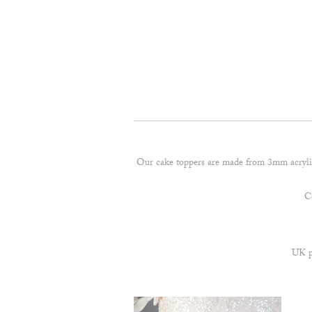
Our cake toppers are made from 3mm acryl
Co
UK po