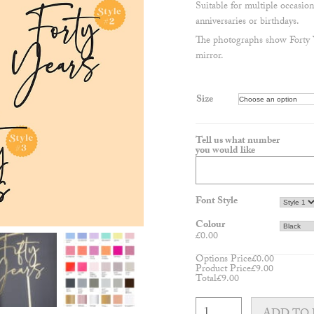
Suitable for multiple occasion
anniversaries or birthdays.
The photographs show Forty Ye
mirror.
Size
Tell us what number
you would like
Font Style
Colour
£
0.00
Options Price
£
0.00
Product Price
£
9.00
Total
£
9.00
NEW
Milestone