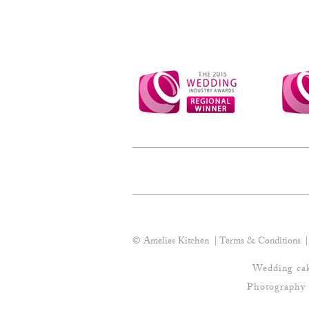
be
chosen
on
the
product
page
© Amelies Kitchen
Terms & Conditions
Wedding cak
Photography 