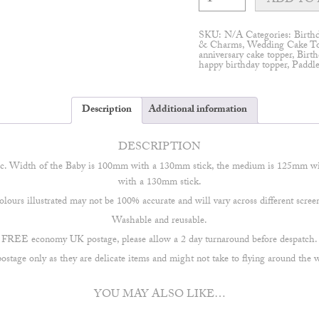
ADD TO 
Cake
Topper
quantity
SKU:
N/A
Categories:
Birth
& Charms
,
Wedding Cake T
anniversary cake topper
,
Birth
happy birthday topper
,
Paddl
Description
Additional information
DESCRIPTION
ic. Width of the Baby is 100mm with a 130mm stick, the medium is 125mm w
with a 130mm stick.
lours illustrated may not be 100% accurate and will vary across different scree
Washable and reusable.
FREE economy UK postage, please allow a 2 day turnaround before despatch.
stage only as they are delicate items and might not take to flying around the 
YOU MAY ALSO LIKE…