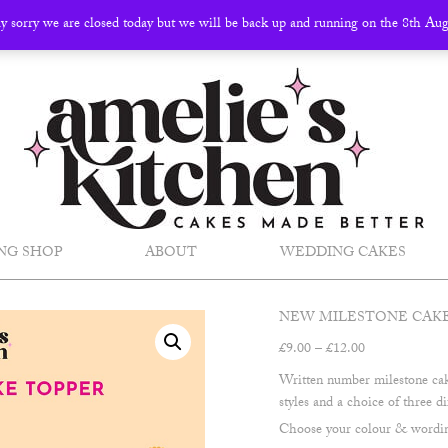
ly sorry we are closed today but we will be back up and running on the 8th Au
NG SHOP
ABOUT
WEDDING CAKES
NEW MILESTONE CAK
Price
£
9.00
–
£
12.00
range:
Written number milestone cake
£9.00
styles and a choice of three di
through
Choose your colour & wording
£12.00