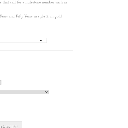
s that call for a milestone number such as
ars and Fifty Years in style 2, in gold