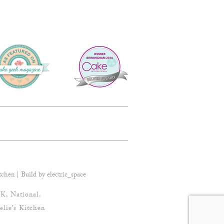
tchen | Build by
electric_space
K, National.
elie’s Kitchen