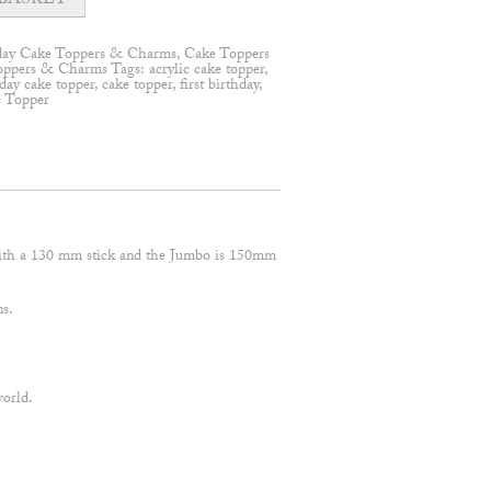
BASKET
day Cake Toppers & Charms
,
Cake Toppers
oppers & Charms
Tags:
acrylic cake topper
,
day cake topper
,
cake topper
,
first birthday
,
e Topper
ith a 130 mm stick and the Jumbo is 150mm
ns.
world.