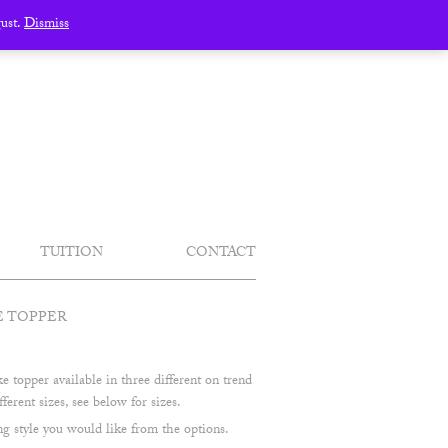
gust.
Dismiss
TUITION
CONTACT
E TOPPER
 topper available in three different on trend
fferent sizes, see below for sizes.
 style you would like from the options.