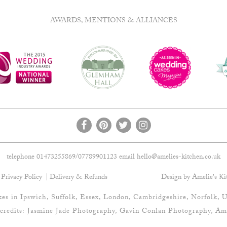
AWARDS, MENTIONS & ALLIANCES
telephone 01473255869/07789901123 email
hello@amelies-kitchen.co.uk
Privacy Policy
Delivery & Refunds
Design by Amelie's Ki
es in Ipswich, Suffolk, Essex, London, Cambridgeshire, Norfolk, U
credits:
Jasmine Jade Photography
,
Gavin Conlan Photography
, Am