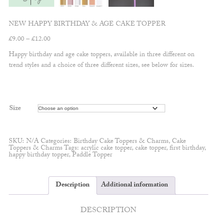
NEW HAPPY BIRTHDAY & AGE CAKE TOPPER
Price
£
9.00
–
£
12.00
range:
Happy birthday and age cake toppers, available in three different on
£9.00
trend styles and a choice of three different sizes, see below for sizes.
through
£12.00
Size
SKU:
N/A
Categories:
Birthday Cake Toppers & Charms
,
Cake
Toppers & Charms
Tags:
acrylic cake topper
,
cake topper
,
first birthday
,
happy birthday topper
,
Paddle Topper
Description
Additional information
DESCRIPTION