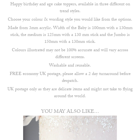
Happy birthday and age cake toppers, available in three different on
trend styles.
Choose your colour & wording style you would like from the options.
Made from 3mm acrylic. Width of the Baby is 100mm with a 130mm
stick, the medium is 125mm with a 130 mm stick and the Jumbo is
150mm with a 130mm stick.
Colours illustrated may not be 100% accurate and will vary across
different screens.
Washable and reusable.
FREE economy UK postage, please allow a 2 day turnaround before
despatch.
UK postage only as they are delicate items and might not take to flying
around the world.
YOU MAY ALSO LIKE…