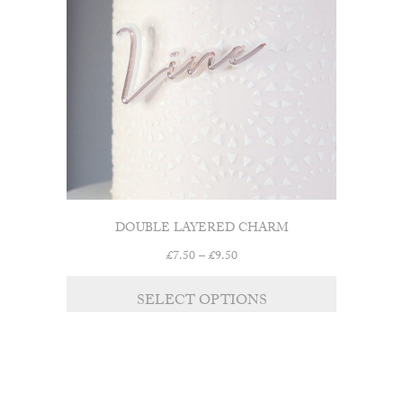
DOUBLE LAYERED CHARM
Price
£
7.50
–
£
9.50
range:
£7.50
SELECT OPTIONS
through
£9.50