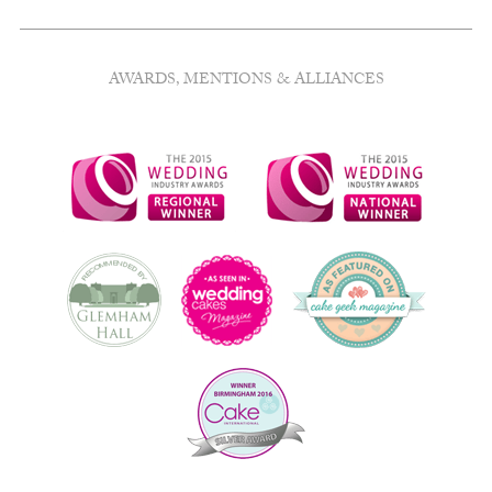
AWARDS, MENTIONS & ALLIANCES