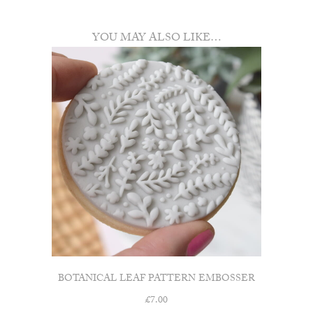
YOU MAY ALSO LIKE…
BOTANICAL LEAF PATTERN EMBOSSER
£
7.00