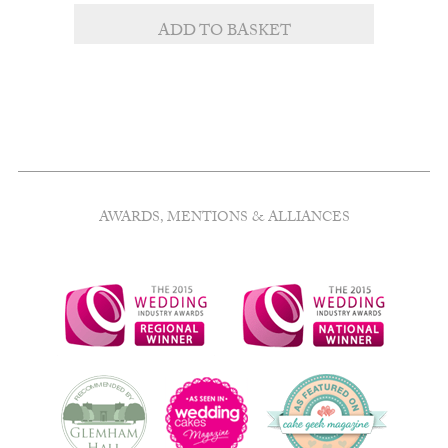
ADD TO BASKET
AWARDS, MENTIONS & ALLIANCES