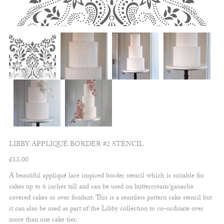
LIBBY APPLIQUÉ BORDER #2 STENCIL
£
13.00
A beautiful appliqué lace inspired border stencil which is suitable for
cakes up to 6 inches tall and can be used on buttercream/ganache
covered cakes or over fondant. This is a seamless pattern cake stencil but
it can also be used as part of the Libby collection to co-ordinate over
more than one cake tier.