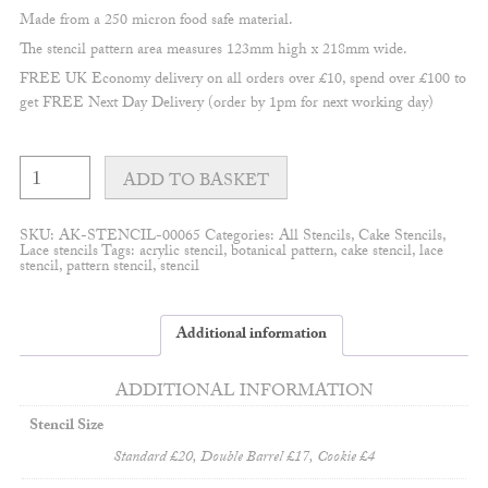
Made from a 250 micron food safe material.
The stencil pattern area measures 123mm high x 218mm wide.
FREE UK Economy delivery on all orders over £10, spend over £100 to
get FREE Next Day Delivery (order by 1pm for next working day)
Libby
Appliqué
ADD TO BASKET
border
#2
stencil
SKU:
AK-STENCIL-00065
Categories:
All Stencils
,
Cake Stencils
,
quantity
Lace stencils
Tags:
acrylic stencil
,
botanical pattern
,
cake stencil
,
lace
stencil
,
pattern stencil
,
stencil
Additional information
ADDITIONAL INFORMATION
Stencil Size
Standard £20, Double Barrel £17, Cookie £4