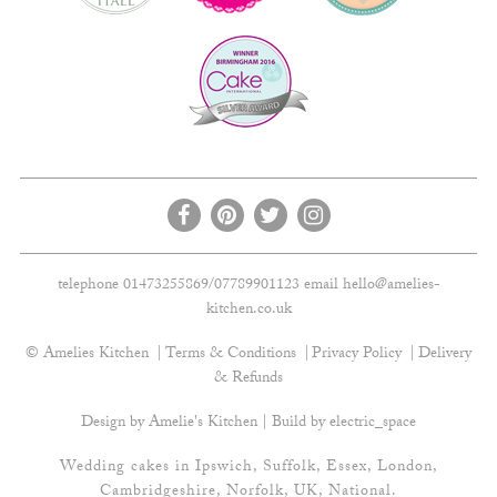
telephone 01473255869/07789901123 email
hello@amelies-
kitchen.co.uk
© Amelies Kitchen
Terms & Conditions
Privacy Policy
Delivery
& Refunds
Design by Amelie's Kitchen | Build by
electric_space
Wedding cakes in Ipswich, Suffolk, Essex, London,
Cambridgeshire, Norfolk, UK, National.