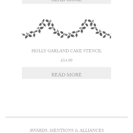
READ MORE
HOLLY GARLAND CAKE STENCIL
£
14.00
READ MORE
AWARDS, MENTIONS & ALLIANCES