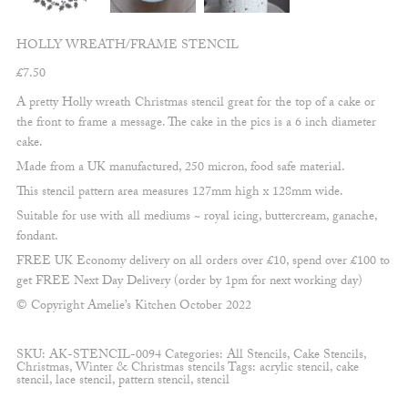
HOLLY WREATH/FRAME STENCIL
£
7.50
A pretty Holly wreath Christmas stencil great for the top of a cake or
the front to frame a message. The cake in the pics is a 6 inch diameter
cake.
Made from a UK manufactured, 250 micron, food safe material.
This stencil pattern area measures 127mm high x 128mm wide.
Suitable for use with all mediums ~ royal icing, buttercream, ganache,
fondant.
FREE UK Economy delivery on all orders over £10, spend over £100 to
get FREE Next Day Delivery (order by 1pm for next working day)
© Copyright Amelie’s Kitchen October 2022
SKU:
AK-STENCIL-0094
Categories:
All Stencils
,
Cake Stencils
,
Christmas
,
Winter & Christmas stencils
Tags:
acrylic stencil
,
cake
stencil
,
lace stencil
,
pattern stencil
,
stencil