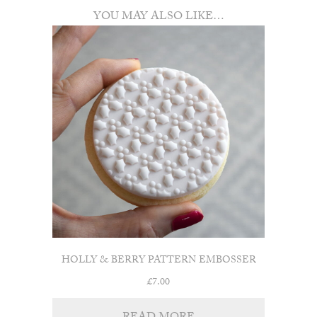
YOU MAY ALSO LIKE…
HOLLY & BERRY PATTERN EMBOSSER
£
7.00