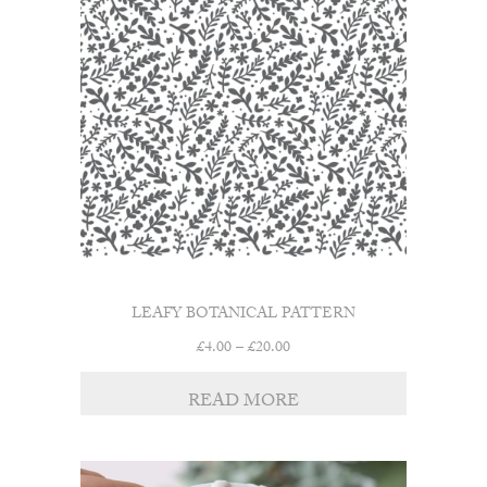
LEAFY BOTANICAL PATTERN
Price
£
4.00
–
£
20.00
range:
£4.00
READ MORE
through
£20.00