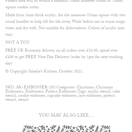
Pattern area will fit within a standard 70mm diameter round or 70mm
square cookie cutter.
Made from 3mm thick acrylic, the tile measures 85mm square with two
round handles to help lift the tile away. Wash before use in warm soapy
water and dry well. Not suitable for dishwashers. Colour of acrylic may
vary.
NOT A TOY.
FREE UK Economy delivery on all orders over £10.00, spend over
£100 to get FREE Next Day Delivery (order by 1pm for next working
day)
© Copyright Amelie’s Kitchen, October 2021.
SKU:
AK-EMBOSSER-208
Categories:
Christmas
,
Christmas
Embossers
,
Embossers
,
Pattern Embossers
Tags:
acrylic stencil
,
cake
stencil
,
cookie embosser
,
cupcake embosser
,
lace embosser
,
pattern
stencil
,
stencil
YOU MAY ALSO LIKE…