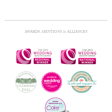
AWARDS, MENTIONS & ALLIANCES