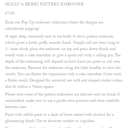
HOLLY & BERRY PATTERN EMBOSSER
£
7.00
From our Pop-Up embosser collection where the designs are
ridiculously popping!
A super deep, extremely easy to use holly & berry pattern embosser
which gives a lovely puffy, smooth finish. Simply roll out your icing to
3- 4mm thick, place the embosser on top and press down firmly and
evenly with a cake smoother or give a quick roll with a rolling pin. The
depth of the embossing will depend on how hard you press or roll over
the embosser. Remove the embosser using the little handles to view the
results. You can flatten the impression with a cake smoother if you want
a flatter result. Designed for universal use with any shaped cookie cutters
that fit within a 70mm square.
Please note some of the pattern embossers are delicate and can break if
mishandled, make sure to use a gentle even pressure and store carefully
between uses.
Paint with edible paint or a dash of lustre mixed with alcohol for a
glimmering finish. Use to decorate cookies or cupcakes.