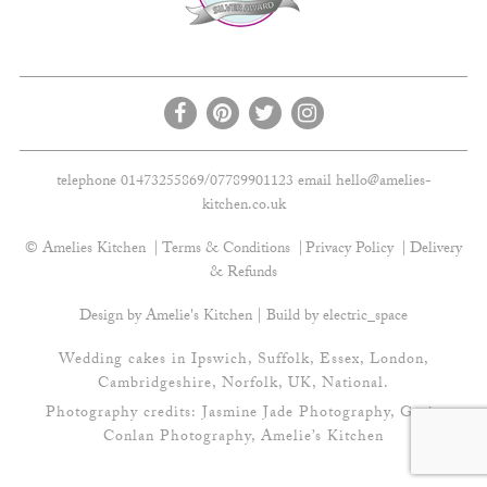
telephone 01473255869/07789901123 email
hello@amelies-
kitchen.co.uk
© Amelies Kitchen
Terms & Conditions
Privacy Policy
Delivery
& Refunds
Design by Amelie's Kitchen | Build by
electric_space
Wedding cakes in Ipswich, Suffolk, Essex, London,
Cambridgeshire, Norfolk, UK, National.
Photography credits:
Jasmine Jade Photography
,
Gavin
Conlan Photography
, Amelie’s Kitchen