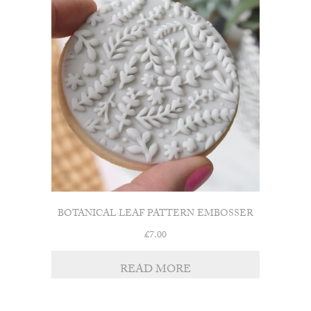
BOTANICAL LEAF PATTERN EMBOSSER
£
7.00
READ MORE