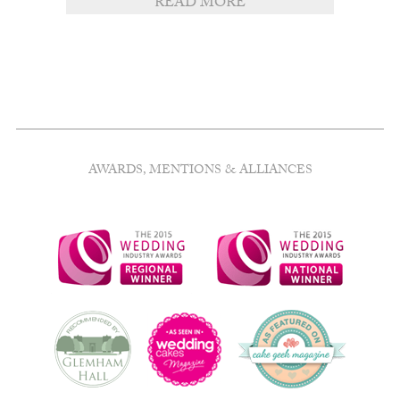
READ MORE
AWARDS, MENTIONS & ALLIANCES