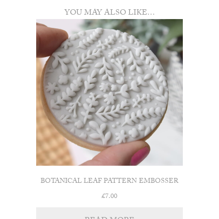
YOU MAY ALSO LIKE…
BOTANICAL LEAF PATTERN EMBOSSER
£
7.00