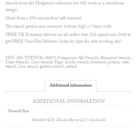
stencils from the Hedgerow collection but will work as a standalone
design.
Made from a 250 micron food safe material.
The stencil pattern area measures 142mm high x 74mm wide.
FREE UK Economy delivery on all orders over £10, spend over £100 to
get FREE Next Day Delivery (order by 1pm for next working day)
SKU:
AK-STENCIL-00071
Categories:
All Stencils
,
Botanical stencils
,
Cake Stencils
,
Lace stencils
Tags:
acrylic stencil
,
botanical pattern
,
cake
stencil
,
lace stencil
,
pattern stencil
,
stencil
Additional information
ADDITIONAL INFORMATION
Stencil Size
Standard £20, Double Barrel £17, Cookie £4