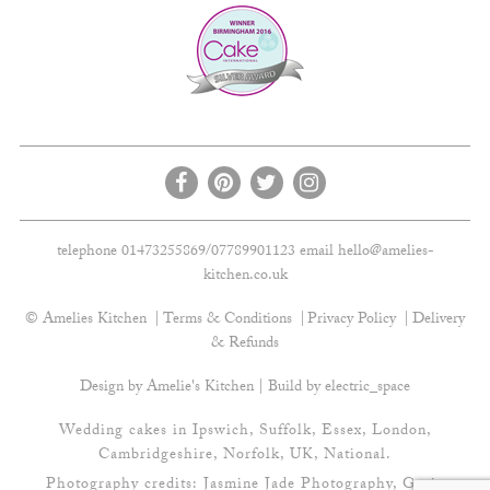
telephone 01473255869/07789901123 email
hello@amelies-
kitchen.co.uk
© Amelies Kitchen
Terms & Conditions
Privacy Policy
Delivery
& Refunds
Design by Amelie's Kitchen | Build by
electric_space
Wedding cakes in Ipswich, Suffolk, Essex, London,
Cambridgeshire, Norfolk, UK, National.
Photography credits:
Jasmine Jade Photography
,
Gavin