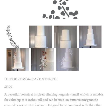
HEDGEROW #4 CAKE STENCIL
£
5.00
A beautiful botanical inspired climbing, organic stencil which is suitable
for cakes up to 6 inches tall and can be used on buttercream/ganache
covered cakes or over fondant. Designed to be combined with the other