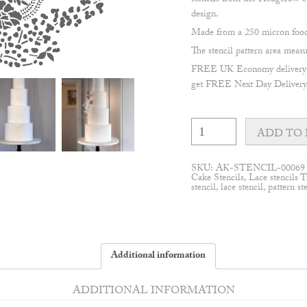
stencils from the Hedgerow co
design.
Made from a 250 micron food 
The stencil pattern area me
FREE UK Economy delivery on
get FREE Next Day Delivery 
Hedgerow
#1
ADD TO 
cake
stencil
quantity
SKU:
AK-STENCIL-00069
Cake Stencils
,
Lace stencils
T
stencil
,
lace stencil
,
pattern st
Additional information
ADDITIONAL INFORMATION