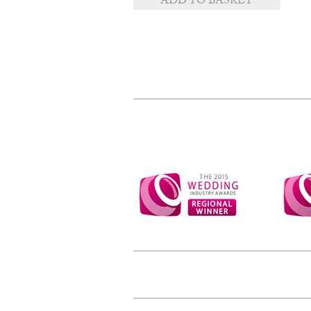
ADD TO BASKET