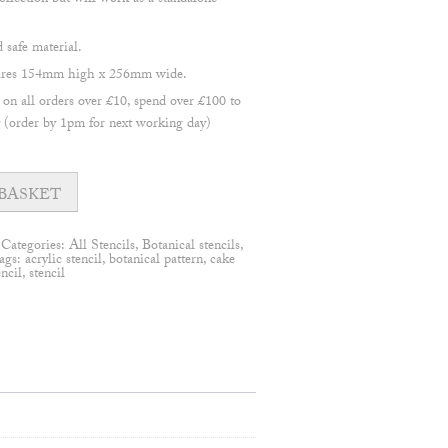
llection but will work as a standalone
safe material.
asures 154mm high x 256mm wide.
 all orders over £10, spend over £100 to
(order by 1pm for next working day)
BASKET
Categories:
All Stencils
,
Botanical stencils
,
ags:
acrylic stencil
,
botanical pattern
,
cake
encil
,
stencil