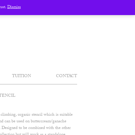
gust.
Dismiss
TUITION
CONTACT
TENCIL
 climbing, organic stencil which is suitable
 and can be used on buttercream/ganache
t. Designed to be combined with the other