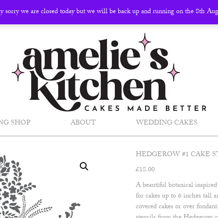
ly sorry we are closed today but we will be back up and running on the 8th Au
NG SHOP
ABOUT
WEDDING CAKES
HEDGEROW #1 CAKE S
£
18.00
A beautiful botanical inspired
for cakes up to 6 inches tall
covered cakes or over fondan