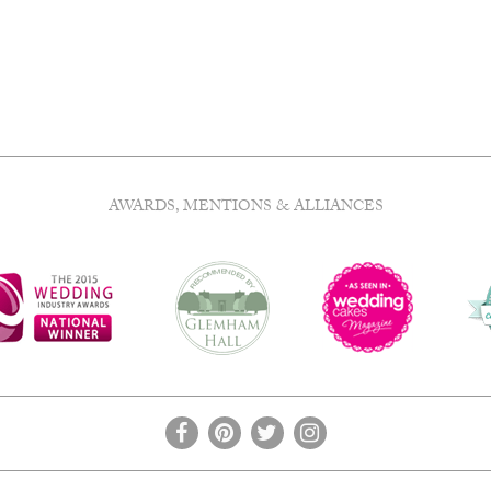
AWARDS, MENTIONS & ALLIANCES