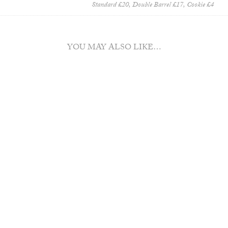
Standard £20, Double Barrel £17, Cookie £4
YOU MAY ALSO LIKE…