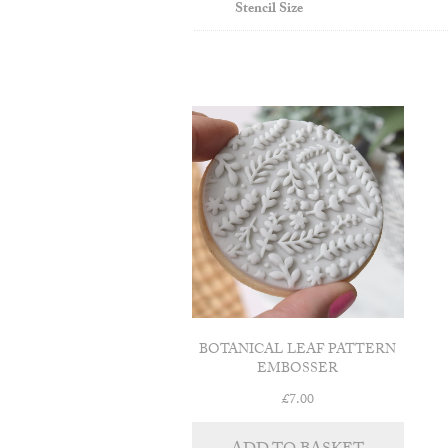
Stencil Size
BOTANICAL LEAF PATTERN
EMBOSSER
£
7.00