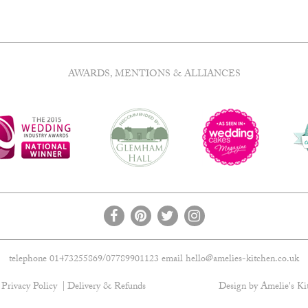
AWARDS, MENTIONS & ALLIANCES
telephone 01473255869/07789901123 email
hello@amelies-kitchen.co.uk
Privacy Policy
Delivery & Refunds
Design by Amelie's Ki