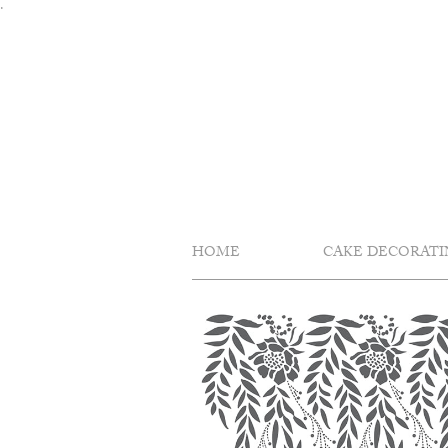
Skip
.
to
content
HOME
CAKE DECORATI