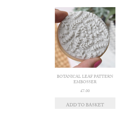
BOTANICAL LEAF PATTERN
EMBOSSER
£
7.00
ADD TO BASKET