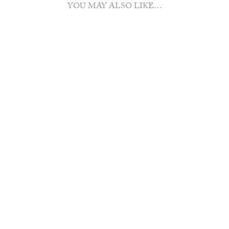
YOU MAY ALSO LIKE…