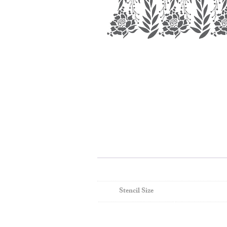
Stencil Size