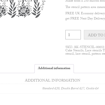
Made from a 250 micron food 
The stencil pattern area me
FREE UK Economy delivery on
get FREE Next Day Delivery 
Garden
lace
ADD TO 
#3
stencil
quantity
SKU:
AK-STENCIL-00058
Cake Stencils
,
Lace stencils
T
stencil
,
lace stencil
,
pattern st
Additional information
ADDITIONAL INFORMATION
Standard £20, Double Barrel £17, Cookie £4