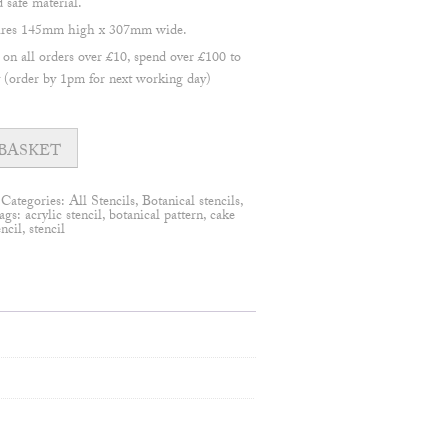
safe material.
asures 145mm high x 307mm wide.
 all orders over £10, spend over £100 to
(order by 1pm for next working day)
BASKET
Categories:
All Stencils
,
Botanical stencils
,
ags:
acrylic stencil
,
botanical pattern
,
cake
encil
,
stencil