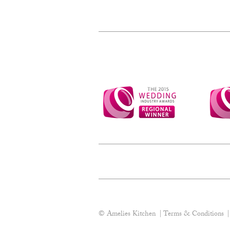
© Amelies Kitchen
Terms & Conditions