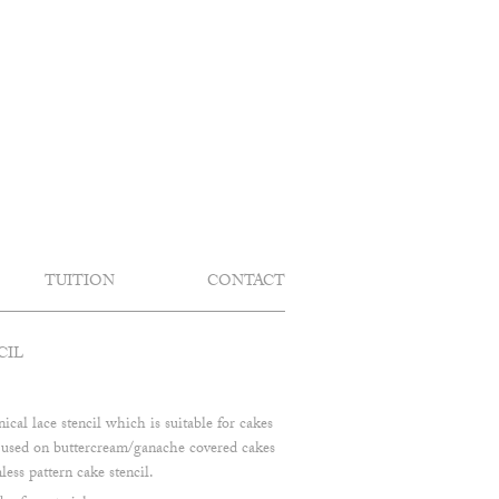
TUITION
CONTACT
CIL
nical lace stencil which is suitable for cakes
e used on buttercream/ganache covered cakes
less pattern cake stencil.