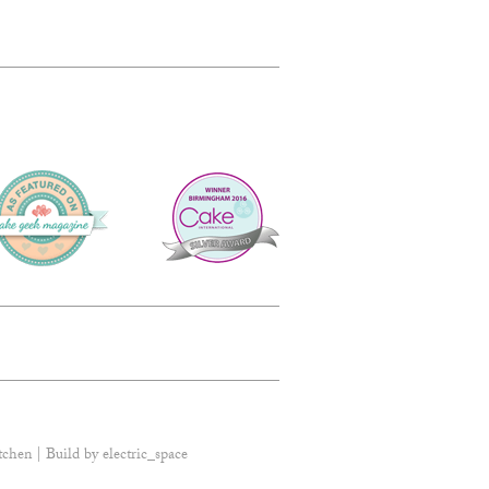
tchen | Build by
electric_space