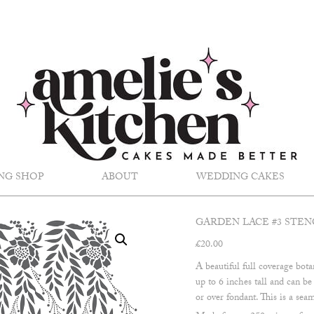
NG SHOP
ABOUT
WEDDING CAKES
GARDEN LACE #3 STEN
£
20.00
A beautiful full coverage bota
up to 6 inches tall and can b
or over fondant. This is a seam