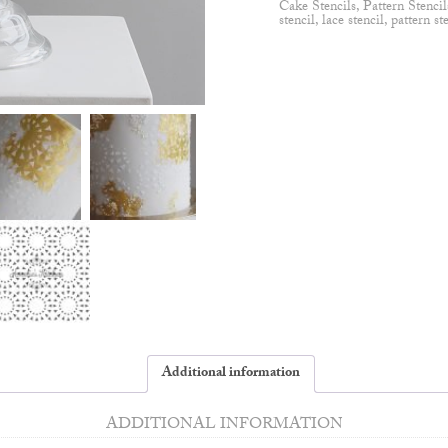
Cake Stencils
,
Pattern Stencil
stencil
,
lace stencil
,
pattern st
Additional information
ADDITIONAL INFORMATION