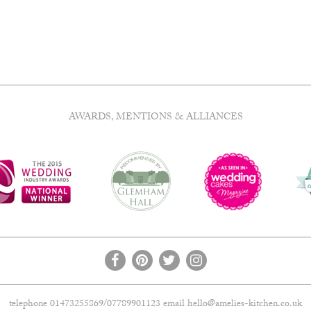
has
£20.00
e
multiple
.
variants.
The
options
may
be
chosen
AWARDS, MENTIONS & ALLIANCES
on
the
product
page
telephone 01473255869/07789901123 email
hello@amelies-kitchen.co.uk