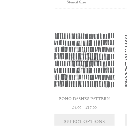
Stencil Size
BOHO DASHES PATTERN
Price
£
4.00
–
£
17.00
range:
This
£4.00
SELECT OPTIONS
product
through