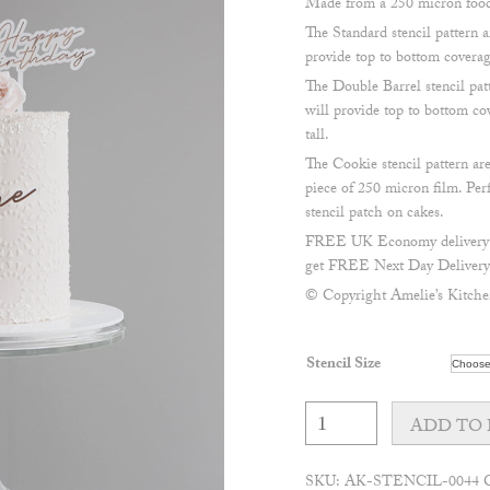
Made from a 250 micron food 
The Standard stencil pattern
provide top to bottom coverage
The Double Barrel stencil p
will provide top to bottom cov
tall.
The Cookie stencil pattern 
piece of 250 micron film. Perf
stencil patch on cakes.
FREE UK Economy delivery on
get FREE Next Day Delivery 
© Copyright Amelie’s Kitche
Stencil Size
Boho
Circles
ADD TO 
Stencil
quantity
SKU:
AK-STENCIL-0044