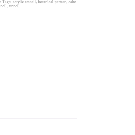
s
Tags:
acrylic stencil
,
botanical pattern
,
cake
encil
,
stencil