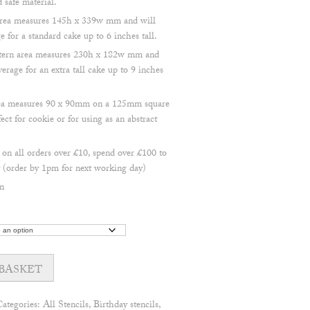
safe material.
 area measures 145h x 339w mm and will
 for a standard cake up to 6 inches tall.
attern area measures 230h x 182w mm and
erage for an extra tall cake up to 9 inches
area measures 90 x 90mm on a 125mm square
ect for cookie or for using as an abstract
 all orders over £10, spend over £100 to
(order by 1pm for next working day)
n
BASKET
Categories:
All Stencils
,
Birthday stencils
,