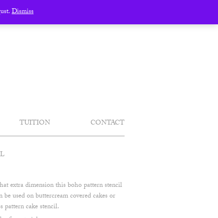
gust.
Dismiss
TUITION
CONTACT
IL
hat extra dimension this boho pattern stencil
can be used on buttercream covered cakes or
s pattern cake stencil.