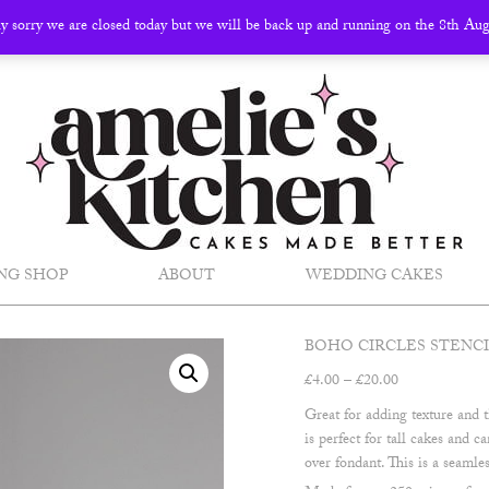
ly sorry we are closed today but we will be back up and running on the 8th Au
NG SHOP
ABOUT
WEDDING CAKES
BOHO CIRCLES STENC
Price
£
4.00
–
£
20.00
range:
Great for adding texture and t
£4.00
is perfect for tall cakes and 
through
over fondant. This is a seamles
£20.00