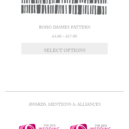
BOHO DASHES PATTERN
Price
£
4.00
–
£
17.00
range:
This
£4.00
SELECT OPTIONS
product
through
has
£17.00
multiple
variants.
The
options
may
be
chosen
AWARDS, MENTIONS & ALLIANCES
on
the
product
page