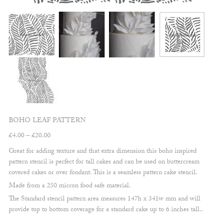
BOHO LEAF PATTERN
Price
£
4.00
–
£
20.00
range:
Great for adding texture and that extra dimension this boho inspired
£4.00
pattern stencil is perfect for tall cakes and can be used on buttercream
through
covered cakes or over fondant. This is a seamless pattern cake stencil.
£20.00
Made from a 250 micron food safe material.
The Standard stencil pattern area measures 147h x 341w mm and will
provide top to bottom coverage for a standard cake up to 6 inches tall..