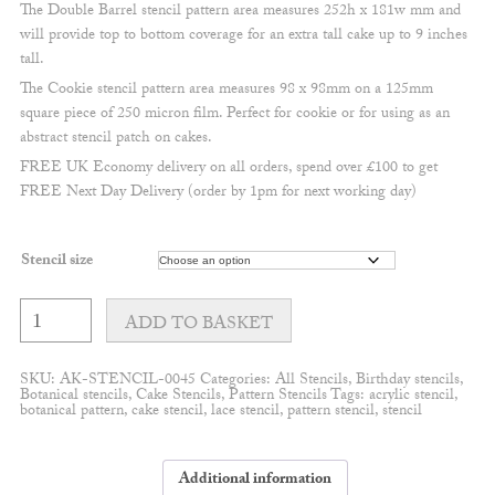
The Double Barrel stencil pattern area measures 252h x 181w mm and
will provide top to bottom coverage for an extra tall cake up to 9 inches
tall.
The Cookie stencil pattern area measures 98 x 98mm on a 125mm
square piece of 250 micron film. Perfect for cookie or for using as an
abstract stencil patch on cakes.
FREE UK Economy delivery on all orders, spend over £100 to get
FREE Next Day Delivery (order by 1pm for next working day)
Stencil size
Boho
leaf
ADD TO BASKET
pattern
quantity
SKU:
AK-STENCIL-0045
Categories:
All Stencils
,
Birthday stencils
,
Botanical stencils
,
Cake Stencils
,
Pattern Stencils
Tags:
acrylic stencil
,
botanical pattern
,
cake stencil
,
lace stencil
,
pattern stencil
,
stencil
Additional information