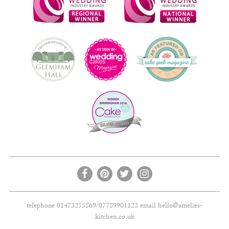
telephone 01473255869/07789901123 email
hello@amelies-
kitchen.co.uk