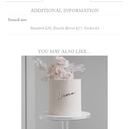
ADDITIONAL INFORMATION
Stencil size
Standard £20, Double Barrel £17, Cookie £4
YOU MAY ALSO LIKE…