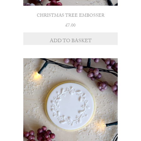
CHRISTMAS TREE EMBOSSER
£
7.00
ADD TO BASKET