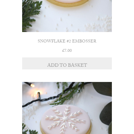
SNOWFLAKE #2 EMBOSSER
£
7.00
ADD TO BASKET