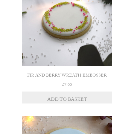
FIR AND BERRY WREATH EMBOSSER
£
7.00
ADD TO BASKET