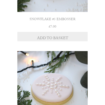
SNOWFLAKE #5 EMBOSSER
£
7.00
ADD TO BASKET