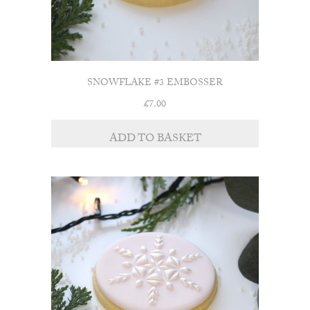
SNOWFLAKE #3 EMBOSSER
£
7.00
ADD TO BASKET