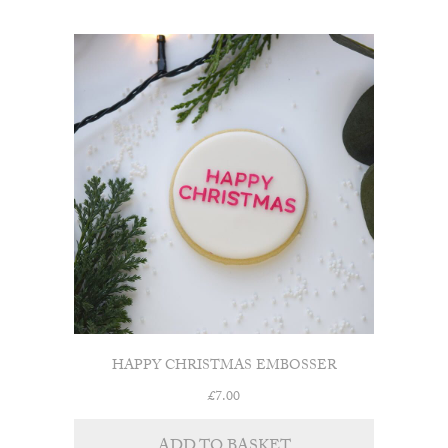
HAPPY CHRISTMAS EMBOSSER
£
7.00
ADD TO BASKET