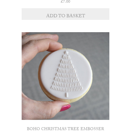
£
7.00
ADD TO BASKET
BOHO CHRISTMAS TREE EMBOSSER