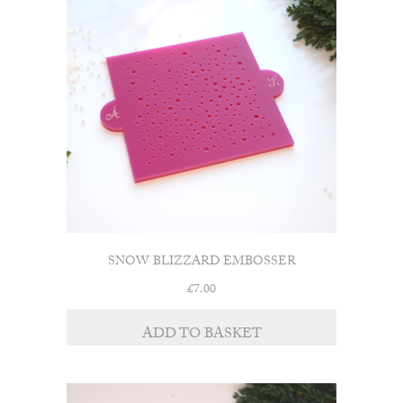
SNOW BLIZZARD EMBOSSER
£
7.00
ADD TO BASKET