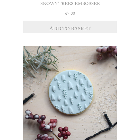
SNOWY TREES EMBOSSER
£
7.00
ADD TO BASKET