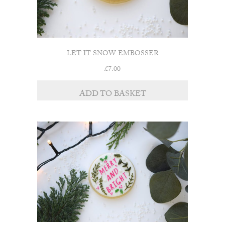
LET IT SNOW EMBOSSER
£
7.00
ADD TO BASKET