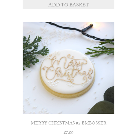
ADD TO BASKET
MERRY CHRISTMAS #2 EMBOSSER
£
7.00