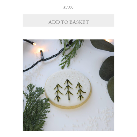
£
7.00
ADD TO BASKET