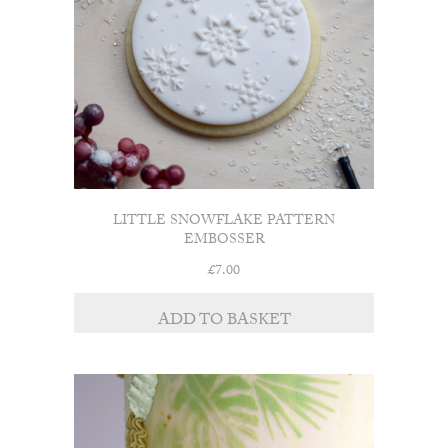
chosen
on
the
product
page
LITTLE SNOWFLAKE PATTERN
EMBOSSER
£
7.00
ADD TO BASKET