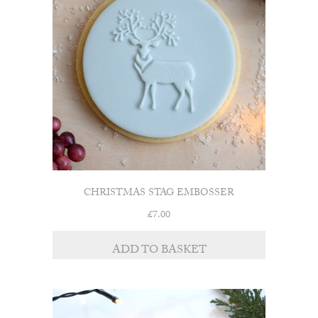
CHRISTMAS STAG EMBOSSER
£
7.00
ADD TO BASKET