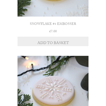
SNOWFLAKE #4 EMBOSSER
£
7.00
ADD TO BASKET