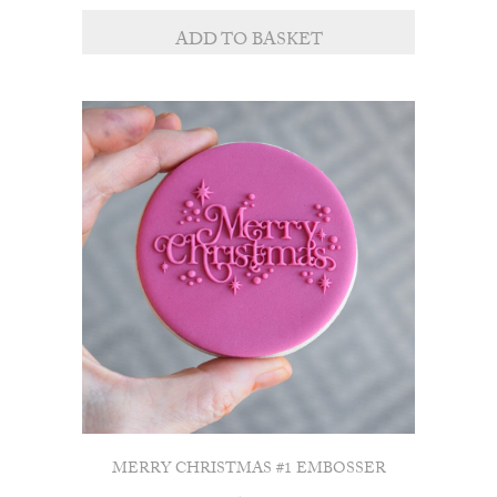
ADD TO BASKET
MERRY CHRISTMAS #1 EMBOSSER