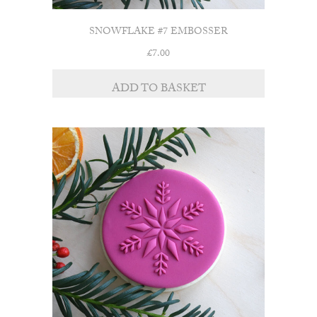
SNOWFLAKE #7 EMBOSSER
£
7.00
ADD TO BASKET