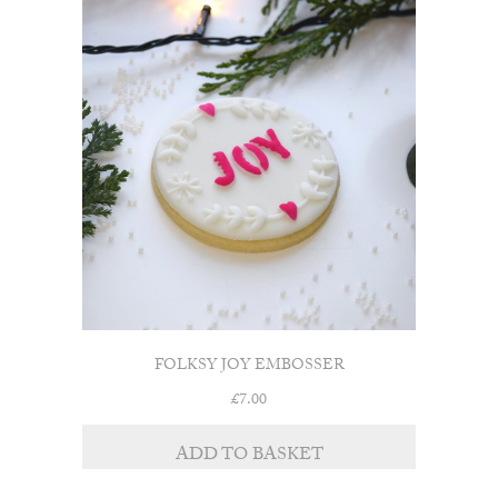
FOLKSY JOY EMBOSSER
£
7.00
ADD TO BASKET