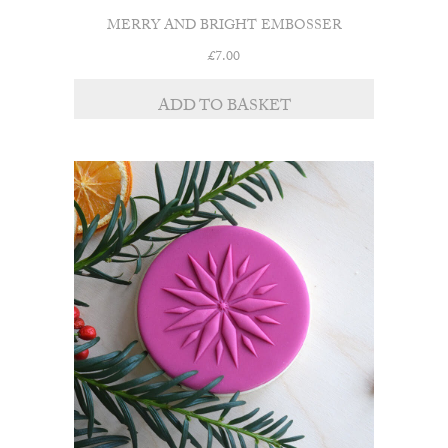
MERRY AND BRIGHT EMBOSSER
£
7.00
ADD TO BASKET