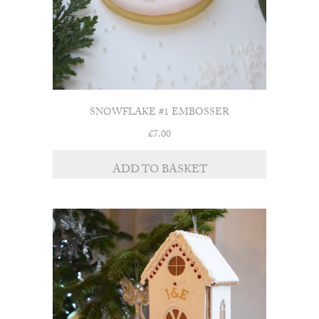
SNOWFLAKE #1 EMBOSSER
£
7.00
ADD TO BASKET