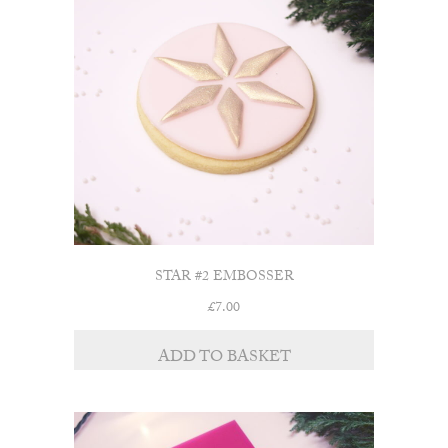
STAR #2 EMBOSSER
£
7.00
ADD TO BASKET