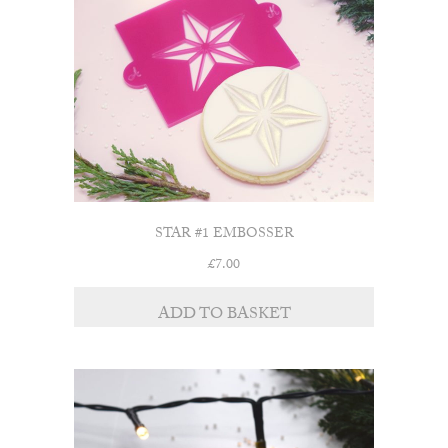
STAR #1 EMBOSSER
£
7.00
ADD TO BASKET