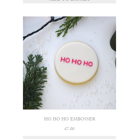
HO HO HO EMBOSSER
£
7.00