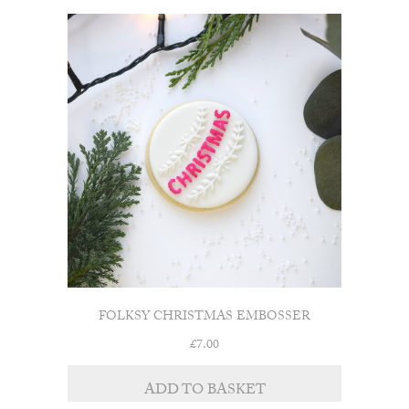
FOLKSY CHRISTMAS EMBOSSER
£
7.00
ADD TO BASKET