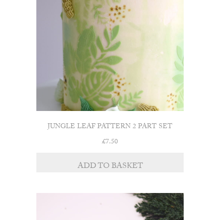
JUNGLE LEAF PATTERN 2 PART SET
£
7.50
ADD TO BASKET