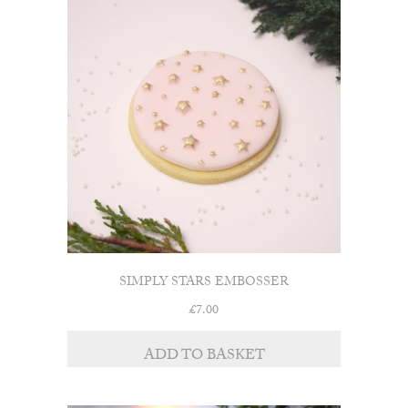
SIMPLY STARS EMBOSSER
£
7.00
ADD TO BASKET