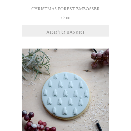
CHRISTMAS FOREST EMBOSSER
£
7.00
ADD TO BASKET