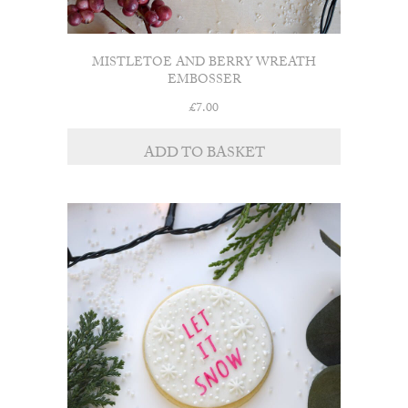
MISTLETOE AND BERRY WREATH
EMBOSSER
£
7.00
ADD TO BASKET