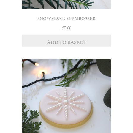
SNOWFLAKE #6 EMBOSSER
£
7.00
ADD TO BASKET