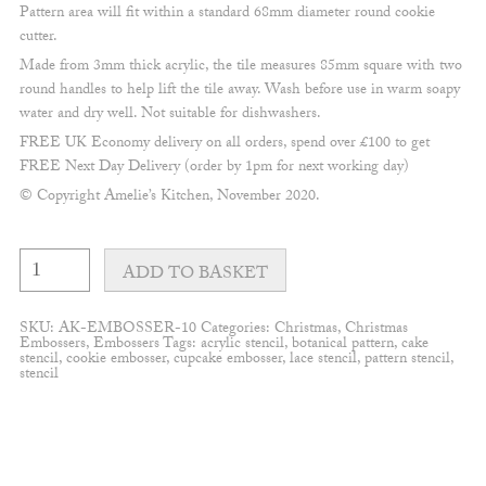
Pattern area will fit within a standard 68mm diameter round cookie
cutter.
Made from 3mm thick acrylic, the tile measures 85mm square with two
round handles to help lift the tile away. Wash before use in warm soapy
water and dry well. Not suitable for dishwashers.
FREE UK Economy delivery on all orders, spend over £100 to get
FREE Next Day Delivery (order by 1pm for next working day)
© Copyright Amelie’s Kitchen, November 2020.
Mistletoe
and
ADD TO BASKET
berry
Wreath
Embosser
SKU:
AK-EMBOSSER-10
Categories:
Christmas
,
Christmas
quantity
Embossers
,
Embossers
Tags:
acrylic stencil
,
botanical pattern
,
cake
stencil
,
cookie embosser
,
cupcake embosser
,
lace stencil
,
pattern stencil
,
stencil