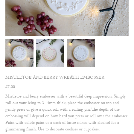
MISTLETOE AND BERRY WREATH EMBOSSER
£
7.00
Mistletoe and berry embosser with a beautiful deep impression. Simply
roll out your icing to 3- 4mm thick, place the embosser on top and
gently press or give a quick roll with a rolling pin. The depth of the
embossing will depend on how hard you press or roll over the embosser.
Paint with edible paint or a dash of lustre mixed with alcohol for a
glimmering finish. Use to decorate cookies or cupcakes.