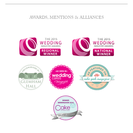
AWARDS, MENTIONS & ALLIANCES