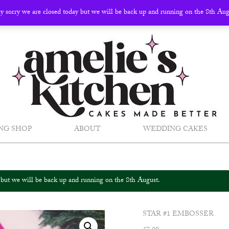
ly sorry we are closed today but we will be back up and running on the 8th Au
NG SHOP
ABOUT
WEDDING CAKES
y but we will be back up and running on the 8th August.
STAR #1 EMBOSSER