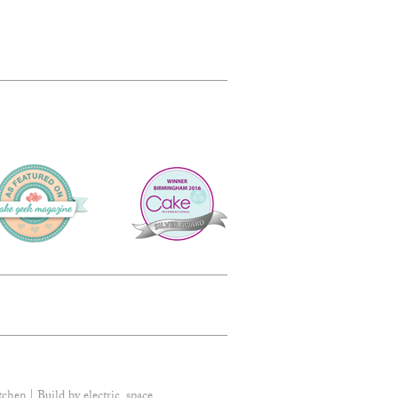
tchen | Build by
electric_space