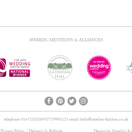
AWARDS, MENTIONS & ALLIANCES
telephone 01473255869/07789901123 email
hello@amelies-kitchen.co.uk
Privacy Policy
Delivery & Refunds
Design by Amelie's Ki