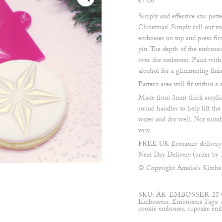
£
7.00
Simply and effective star patte
Christmas! Simply roll out yo
embosser on top and press firm
pin. The depth of the embossi
over the embosser. Paint with
alcohol for a glimmering fini
Pattern area will fit within 
Made from 3mm thick acrylic
round handles to help lift th
water and dry well. Not suita
vary.
FREE UK Economy delivery o
Next Day Delivery (order by 
© Copyright Amelie’s Kitch
SKU:
AK-EMBOSSER-25
Embossers
,
Embossers
Tags:
cookie embosser
,
cupcake emb