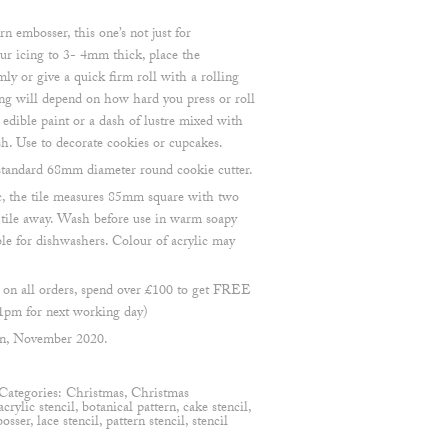
rn embosser, this one’s not just for
ur icing to 3- 4mm thick, place the
ly or give a quick firm roll with a rolling
ng will depend on how hard you press or roll
 edible paint or a dash of lustre mixed with
sh. Use to decorate cookies or cupcakes.
a standard 68mm diameter round cookie cutter.
, the tile measures 85mm square with two
e tile away. Wash before use in warm soapy
ble for dishwashers. Colour of acrylic may
n all orders, spend over £100 to get FREE
1pm for next working day)
en, November 2020.
Categories:
Christmas
,
Christmas
acrylic stencil
,
botanical pattern
,
cake stencil
,
osser
,
lace stencil
,
pattern stencil
,
stencil