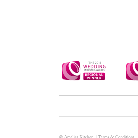
© Amelies Kitchen
Terms & Conditions