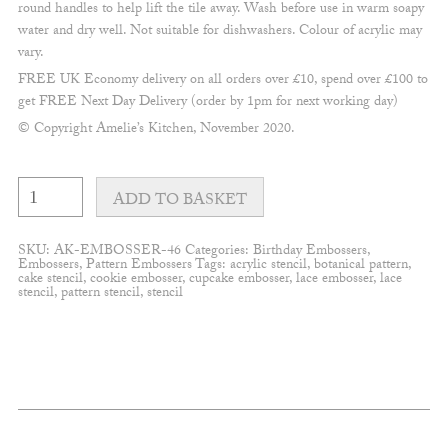
round handles to help lift the tile away. Wash before use in warm soapy
water and dry well. Not suitable for dishwashers. Colour of acrylic may
vary.
FREE UK Economy delivery on all orders over £10, spend over £100 to
get FREE Next Day Delivery (order by 1pm for next working day)
© Copyright Amelie’s Kitchen, November 2020.
Wild
one
ADD TO BASKET
pattern
Embosser
quantity
SKU:
AK-EMBOSSER-46
Categories:
Birthday Embossers
,
Embossers
,
Pattern Embossers
Tags:
acrylic stencil
,
botanical pattern
,
cake stencil
,
cookie embosser
,
cupcake embosser
,
lace embosser
,
lace
stencil
,
pattern stencil
,
stencil