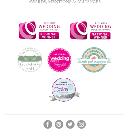
AWARDS, MENTIONS & ALLIANCES