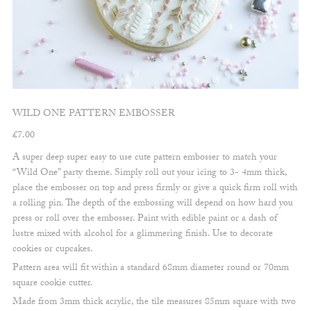
WILD ONE PATTERN EMBOSSER
£
7.00
A super deep super easy to use cute pattern embosser to match your
“Wild One” party theme. Simply roll out your icing to 3- 4mm thick,
place the embosser on top and press firmly or give a quick firm roll with
a rolling pin. The depth of the embossing will depend on how hard you
press or roll over the embosser. Paint with edible paint or a dash of
lustre mixed with alcohol for a glimmering finish. Use to decorate
cookies or cupcakes.
Pattern area will fit within a standard 68mm diameter round or 70mm
square cookie cutter.
Made from 3mm thick acrylic, the tile measures 85mm square with two