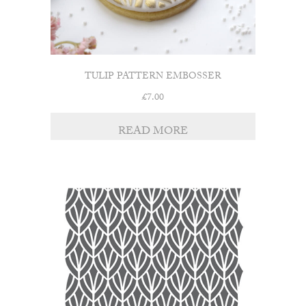
TULIP PATTERN EMBOSSER
£
7.00
READ MORE