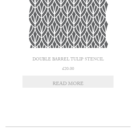
DOUBLE BARREL TULIP STENCIL
£
20.00
READ MORE