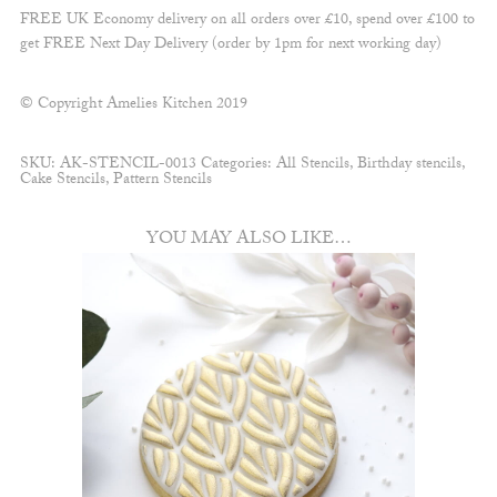
FREE UK Economy delivery on all orders over £10, spend over £100 to
get FREE Next Day Delivery (order by 1pm for next working day)
© Copyright Amelies Kitchen 2019
SKU:
AK-STENCIL-0013
Categories:
All Stencils
,
Birthday stencils
,
Cake Stencils
,
Pattern Stencils
YOU MAY ALSO LIKE…