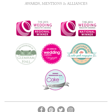
AWARDS, MENTIONS & ALLIANCES