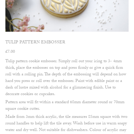
TULIP PATTERN EMBOSSER
£
7.00
Tulip pattern cookie embosser. Simply roll out your icing to 3- 4mm
thick, place the embosser on top and press firmly or give a quick firm
roll with a rolling pin. The depth of the embossing will depend on how
hard you press or roll over the embosser. Paint with edible paint or a
dash of lustre mixed with alcohol for a glimmering finish. Use to
decorate cookies or cupcakes.
Pattern area will fit within a standard 68mm diameter round or 70mm
square cookie cutter.
Made from 3mm thick acrylic, the tile measures 85mm square with two
round handles to help lift the tile away. Wash before use in warm soapy
water and dry well. Not suitable for dishwashers. Colour of acrylic may