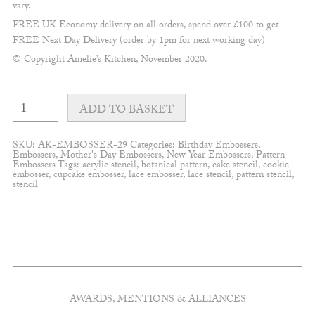
vary.
FREE UK Economy delivery on all orders, spend over £100 to get
FREE Next Day Delivery (order by 1pm for next working day)
© Copyright Amelie’s Kitchen, November 2020.
Tulip
Pattern
ADD TO BASKET
Embosser
quantity
SKU:
AK-EMBOSSER-29
Categories:
Birthday Embossers
,
Embossers
,
Mother's Day Embossers
,
New Year Embossers
,
Pattern
Embossers
Tags:
acrylic stencil
,
botanical pattern
,
cake stencil
,
cookie
embosser
,
cupcake embosser
,
lace embosser
,
lace stencil
,
pattern stencil
,
stencil
AWARDS, MENTIONS & ALLIANCES