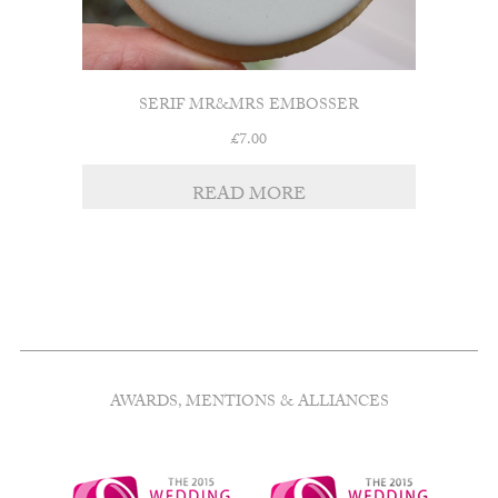
SERIF MR&MRS EMBOSSER
£
7.00
READ MORE
AWARDS, MENTIONS & ALLIANCES