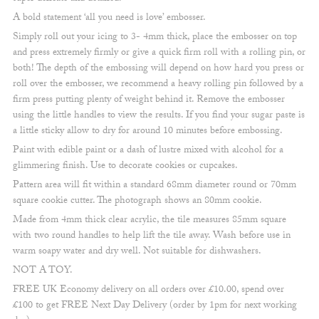
A bold statement ‘all you need is love’ embosser.
Simply roll out your icing to 3- 4mm thick, place the embosser on top
and press extremely firmly or give a quick firm roll with a rolling pin, or
both! The depth of the embossing will depend on how hard you press or
roll over the embosser, we recommend a heavy rolling pin followed by a
firm press putting plenty of weight behind it. Remove the embosser
using the little handles to view the results. If you find your sugar paste is
a little sticky allow to dry for around 10 minutes before embossing.
Paint with edible paint or a dash of lustre mixed with alcohol for a
glimmering finish. Use to decorate cookies or cupcakes.
Pattern area will fit within a standard 68mm diameter round or 70mm
square cookie cutter. The photograph shows an 80mm cookie.
Made from 4mm thick clear acrylic, the tile measures 85mm square
with two round handles to help lift the tile away. Wash before use in
warm soapy water and dry well. Not suitable for dishwashers.
NOT A TOY.
FREE UK Economy delivery on all orders over £10.00, spend over
£100 to get FREE Next Day Delivery (order by 1pm for next working