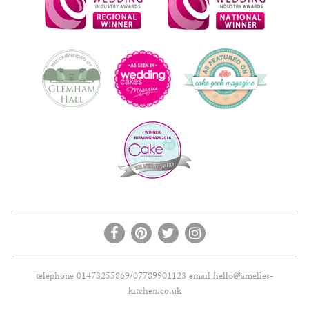
telephone 01473255869/07789901123 email
hello@amelies-
kitchen.co.uk