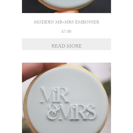
MODERN MR+MRS EMBOSSER
£
7.00
READ MORE