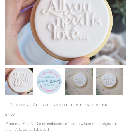
STATEMENT ALL YOU NEED IS LOVE EMBOSSER
£
7.00
From our Fine & Dandy embosser collection where the designs are
super delicate and detailed.