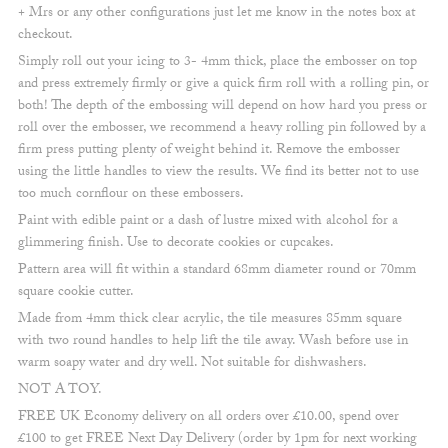
+ Mrs or any other configurations just let me know in the notes box at
checkout.
Simply roll out your icing to 3- 4mm thick, place the embosser on top
and press extremely firmly or give a quick firm roll with a rolling pin, or
both! The depth of the embossing will depend on how hard you press or
roll over the embosser, we recommend a heavy rolling pin followed by a
firm press putting plenty of weight behind it. Remove the embosser
using the little handles to view the results. We find its better not to use
too much cornflour on these embossers.
Paint with edible paint or a dash of lustre mixed with alcohol for a
glimmering finish. Use to decorate cookies or cupcakes.
Pattern area will fit within a standard 68mm diameter round or 70mm
square cookie cutter.
Made from 4mm thick clear acrylic, the tile measures 85mm square
with two round handles to help lift the tile away. Wash before use in
warm soapy water and dry well. Not suitable for dishwashers.
NOT A TOY.
FREE UK Economy delivery on all orders over £10.00, spend over
£100 to get FREE Next Day Delivery (order by 1pm for next working