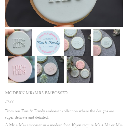
MODERN MR+MRS EMBOSSER
£
7.00
From our Fine & Dandy embosser collection where the designs are
super delicate and detailed.
A Mr + Mrs embosser in a modern font. If you require Mr + Mr or Mrs