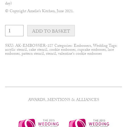
day)
© Copyright Amelie’s Kitchen, June 2021.
Modern
Mr+Mrs
ADD TO BASKET
embosser
quantity
SKU:
AK-EMBOSSER-187
Categories:
Embossers
,
Wedding
Tags:
acrylic stencil
,
cake stencil
,
cookie embosser
,
cupcake embosser
,
lace
embosser
,
pattern stencil
,
stencil
,
valentine's cookie embosser
AWARDS, MENTIONS & ALLIANCES