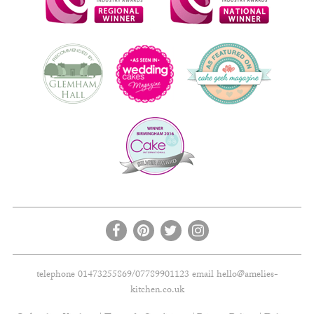
telephone 01473255869/07789901123 email
hello@amelies-
kitchen.co.uk