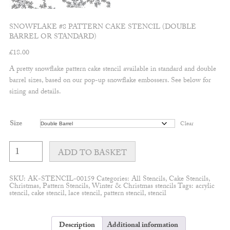
SNOWFLAKE #8 PATTERN CAKE STENCIL (DOUBLE
BARREL OR STANDARD)
£
18.00
A pretty snowflake pattern cake stencil available in standard and double
barrel sizes, based on our pop-up snowflake embossers. See below for
sizing and details.
Size
Clear
Snowflake
#8
ADD TO BASKET
Pattern
Cake
Stencil
SKU:
AK-STENCIL-00159
Categories:
All Stencils
,
Cake Stencils
,
(Double
Christmas
,
Pattern Stencils
,
Winter & Christmas stencils
Tags:
acrylic
barrel
stencil
,
cake stencil
,
lace stencil
,
pattern stencil
,
stencil
or
standard)
quantity
Description
Additional information