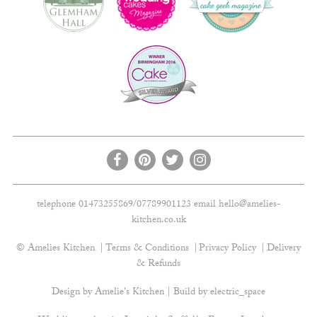
telephone 01473255869/07789901123 email
hello@amelies-
kitchen.co.uk
© Amelies Kitchen
Terms & Conditions
Privacy Policy
Delivery
& Refunds
Design by Amelie's Kitchen | Build by
electric_space