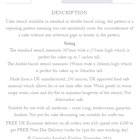
DESCRIPTION
Cake stencil available in standard or double barrel sizing, the pattern is a
repeating pattern meaning you can seamlessly cover the circumference of
a cake without any awkward gaps or breaks in the pattern.
Sizing
The standard stencil measures 307mm wide x 175mm high which is
perfect for cakes up to 7 inches tall.
The double barrel stencil measures 195mm wide x 260mm high which
is perfect for cakes up to 10inches tall.
Made from a UK manufactured, 250 micron, UK approved food safe
material which allows for re use time after time. Wash gently in warm
soapy water, rinse and dry flat to maintain longevity of the stencil. Not
dishwasher safe.
Suitable for use with all mediums ~ royal icing, buttercream, ganache,
fondant. Not just for cake decorating use, suitable for crafts too.
FREE UK Economy delivery on all orders over £10, spend over £100 to
get FREE Next Day Delivery (order by 1pm for next working day)