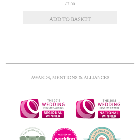
£
7.00
ADD TO BASKET
AWARDS, MENTIONS & ALLIANCES