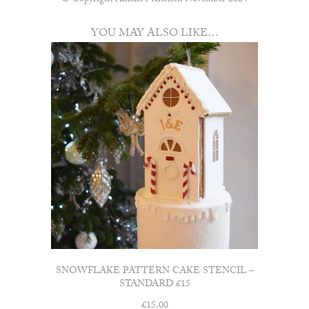
© Copyright Amelie’s Kitchen November 2024
YOU MAY ALSO LIKE…
SNOWFLAKE PATTERN CAKE STENCIL –
STANDARD £15
£
15.00