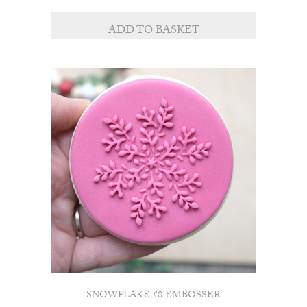
ADD TO BASKET
SNOWFLAKE #8 EMBOSSER