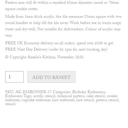
Pattern area will fit within a standard 68mm diameter round or 70mm
square cookie cutter.
Made from 3mm thick acrylic, the tile measures 85mm square with two
round handles to help lift the tile away. Wash before use in warm soapy
water and dry well. Not suitable for dishwashers. Colour of acrylic may
vary.
FREE UK Economy delivery on all orders, spend over £100 to get
FREE Next Day Delivery (order by 1pm for next working day)
© Copyright Amelie’s Kitchen, November 2020.
Simple
"one"
ADD TO BASKET
Embosser
quantity
SKU:
AK-EMBOSSER-57
Categories:
Birthday Embossers
,
Embossers
Tags:
acrylic stencil
,
botanical pattern
,
cake stencil
,
cookie
embosser
,
cupcake embosser
,
lace embosser
,
lace stencil
,
pattern stencil
,
stencil