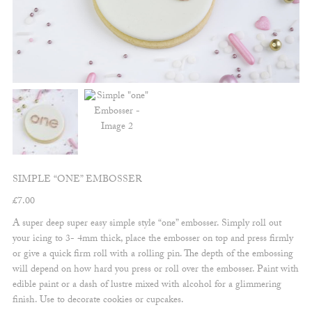
SIMPLE “ONE” EMBOSSER
£
7.00
A super deep super easy simple style “one” embosser. Simply roll out
your icing to 3- 4mm thick, place the embosser on top and press firmly
or give a quick firm roll with a rolling pin. The depth of the embossing
will depend on how hard you press or roll over the embosser. Paint with
edible paint or a dash of lustre mixed with alcohol for a glimmering
finish. Use to decorate cookies or cupcakes.