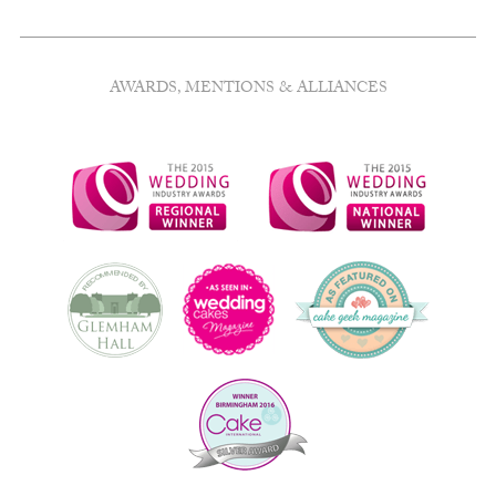
AWARDS, MENTIONS & ALLIANCES