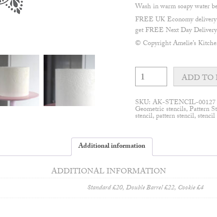
Wash in warm soapy water befo
FREE UK Economy delivery on
get FREE Next Day Delivery 
© Copyright Amelie’s Kitch
Sienna
half
ADD TO 
mandala
stencil
quantity
SKU:
AK-STENCIL-00127
Geometric stencils
,
Pattern St
stencil
,
pattern stencil
,
stencil
Additional information
ADDITIONAL INFORMATION
Standard £20, Double Barrel £22, Cookie £4