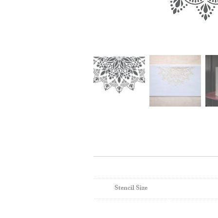
Stencil Size