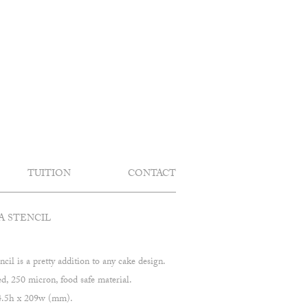
TUITION
CONTACT
A STENCIL
ncil is a pretty addition to any cake design.
 250 micron, food safe material.
04.5h x 209w (mm).