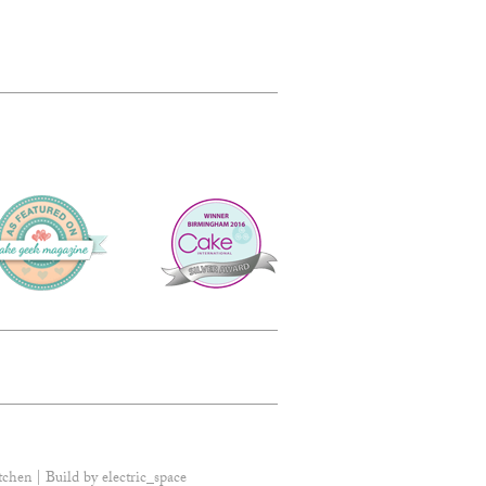
tchen | Build by
electric_space