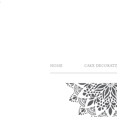
Skip
.
to
content
HOME
CAKE DECORATI