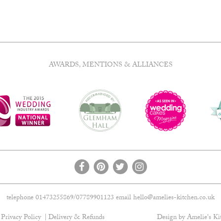
AWARDS, MENTIONS & ALLIANCES
telephone 01473255869/07789901123 email
hello@amelies-kitchen.co.uk
Privacy Policy
Delivery & Refunds
Design by Amelie's Ki