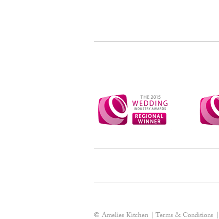
© Amelies Kitchen
Terms & Conditions