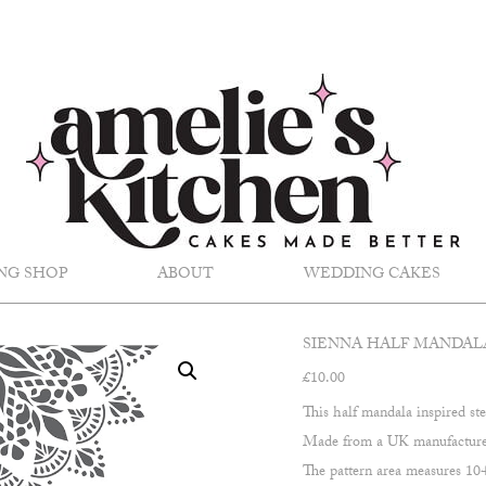
NG SHOP
ABOUT
WEDDING CAKES
SIENNA HALF MANDAL
£
10.00
This half mandala inspired ste
Made from a UK manufactured,
The pattern area measures 1