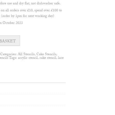
re use and dry flat, not dishwasher safe.
 all orders over £10, spend over £100 to
(order by 1pm for next working day)
en October 2023
BASKET
Categories:
All Stencils
,
Cake Stencils
,
encils
Tags:
acrylic stencil
,
cake stencil
,
lace