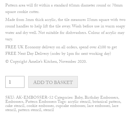
Pattern area will fit within a standard 68mm diameter round or 70mm
square cookie cutter.
Made from 3mm thick acrylic, the tile measures 85mm square with two
round handles to help lift the tile away. Wash before use in warm soapy
water and dry well. Not suitable for dishwashers. Colour of acrylic may
vary.
FREE UK Economy delivery on all orders, spend over £100 to get
FREE Next Day Delivery (order by 1pm for next working day)
© Copyright Amelie’s Kitchen, November 2020.
Rainbow
and
ADD TO BASKET
Clouds
Embosser
quantity
SKU:
AK-EMBOSSER-52
Categories:
Baby
,
Birthday Embossers
,
Embossers
,
Pattern Embossers
Tags:
acrylic stencil
,
botanical pattern
,
cake stencil
,
cookie embosser
,
cupcake embosser
,
lace embosser
,
lace
stencil
,
pattern stencil
,
stencil