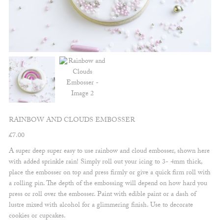
RAINBOW AND CLOUDS EMBOSSER
£
7.00
A super deep super easy to use rainbow and cloud embosser, shown here
with added sprinkle rain! Simply roll out your icing to 3- 4mm thick,
place the embosser on top and press firmly or give a quick firm roll with
a rolling pin. The depth of the embossing will depend on how hard you
press or roll over the embosser. Paint with edible paint or a dash of
lustre mixed with alcohol for a glimmering finish. Use to decorate
cookies or cupcakes.