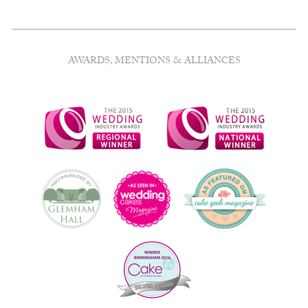
AWARDS, MENTIONS & ALLIANCES