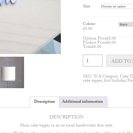
Size
Colour
£
0.00
Options Price
£
0.00
Product Price
£
6.00
Total
£
6.00
Mum
cake
ADD TO 
topper
quantity
SKU:
N/A
Category:
Cake T
cake topper
,
first birthday
,
Pa
Description
Additional information
DESCRIPTION
Mum cake topper in an on trend handwritten font style.