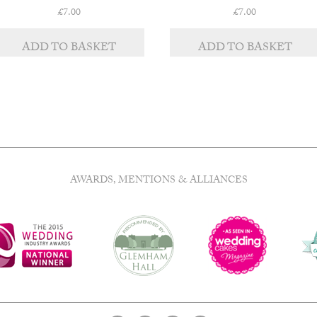
£
7.00
£
7.00
ADD TO BASKET
ADD TO BASKET
AWARDS, MENTIONS & ALLIANCES