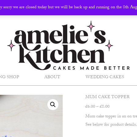
ly sorry we are closed today but we will be back up and running on the 8th Au
NG SHOP
ABOUT
WEDDING CAKES
MUM CAKE TOPPER
Price
£
6.00
–
£
8.00
range:
Mum cake topper in an on tre
£6.00
See below for product details
through
£8.00