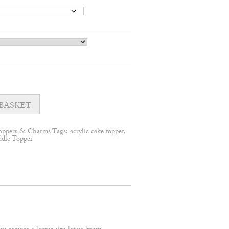
BASKET
oppers & Charms
Tags:
acrylic cake topper
,
ddle Topper