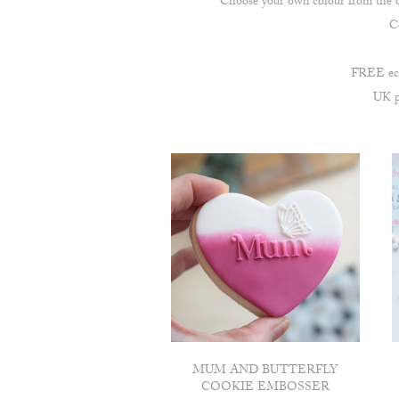
Choose your own colour from the opt
Co
FREE econ
UK po
MUM AND BUTTERFLY
COOKIE EMBOSSER