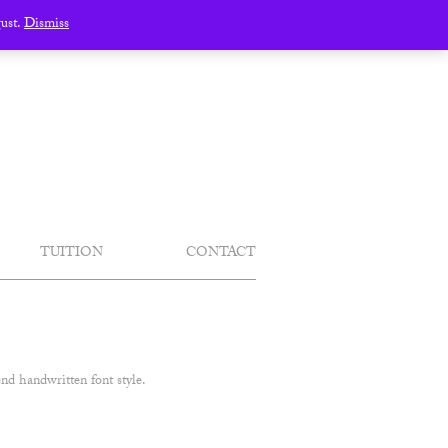
gust.
Dismiss
TUITION
CONTACT
nd handwritten font style.
.