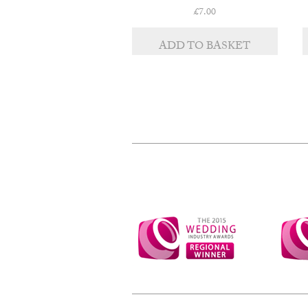
£
7.00
ADD TO BASKET