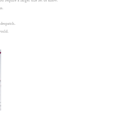
u require a larger size let us know.
ns.
 despatch.
world.