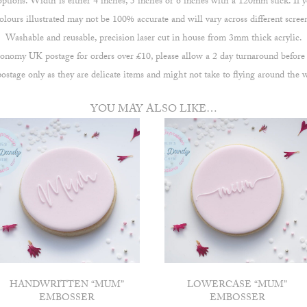
ions. Width is either 4 inches, 5 inches or 6 inches with a 120mm stick. If yo
lours illustrated may not be 100% accurate and will vary across different scree
Washable and reusable, precision laser cut in house from 3mm thick acrylic.
omy UK postage for orders over £10, please allow a 2 day turnaround before
stage only as they are delicate items and might not take to flying around the 
YOU MAY ALSO LIKE…
HANDWRITTEN “MUM”
LOWERCASE “MUM”
EMBOSSER
EMBOSSER