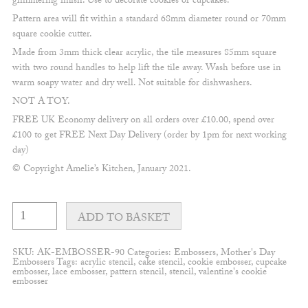
glimmering finish. Use to decorate cookies or cupcakes.
Pattern area will fit within a standard 68mm diameter round or 70mm
square cookie cutter.
Made from 3mm thick clear acrylic, the tile measures 85mm square
with two round handles to help lift the tile away. Wash before use in
warm soapy water and dry well. Not suitable for dishwashers.
NOT A TOY.
FREE UK Economy delivery on all orders over £10.00, spend over
£100 to get FREE Next Day Delivery (order by 1pm for next working
day)
© Copyright Amelie’s Kitchen, January 2021.
Handwritten
"Mum"
ADD TO BASKET
embosser
quantity
SKU:
AK-EMBOSSER-90
Categories:
Embossers
,
Mother's Day
Embossers
Tags:
acrylic stencil
,
cake stencil
,
cookie embosser
,
cupcake
embosser
,
lace embosser
,
pattern stencil
,
stencil
,
valentine's cookie
embosser