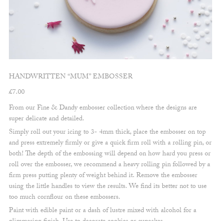
HANDWRITTEN “MUM” EMBOSSER
£
7.00
From our Fine & Dandy embosser collection where the designs are
super delicate and detailed.
Simply roll out your icing to 3- 4mm thick, place the embosser on top
and press extremely firmly or give a quick firm roll with a rolling pin, or
both! The depth of the embossing will depend on how hard you press or
roll over the embosser, we recommend a heavy rolling pin followed by a
firm press putting plenty of weight behind it. Remove the embosser
using the little handles to view the results. We find its better not to use
too much cornflour on these embossers.
Paint with edible paint or a dash of lustre mixed with alcohol for a