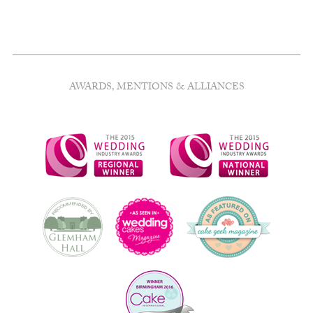
AWARDS, MENTIONS & ALLIANCES