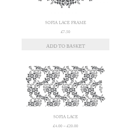
SOFIA LACE FRAME
£
7.50
ADD TO BASKET
SOFIA LACE
Price
£
4.00
–
£
20.00