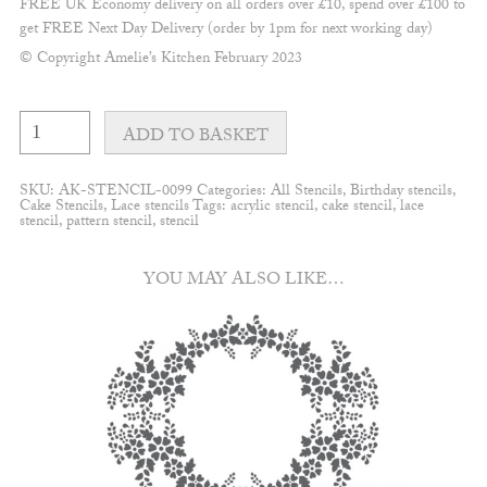
FREE UK Economy delivery on all orders over £10, spend over £100 to
get FREE Next Day Delivery (order by 1pm for next working day)
© Copyright Amelie’s Kitchen February 2023
Mirabelle
Trailing
ADD TO BASKET
peonies
stencil
quantity
SKU:
AK-STENCIL-0099
Categories:
All Stencils
,
Birthday stencils
,
Cake Stencils
,
Lace stencils
Tags:
acrylic stencil
,
cake stencil
,
lace
stencil
,
pattern stencil
,
stencil
YOU MAY ALSO LIKE…