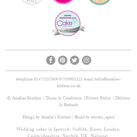
telephone 01473255869/07789901123 email
hello@amelies-
kitchen.co.uk
© Amelies Kitchen
Terms & Conditions
Privacy Policy
Delivery
& Refunds
Design by Amelie's Kitchen | Build by
electric_space
Wedding cakes in Ipswich, Suffolk, Essex, London,
Cambridgeshire, Norfolk, UK, National.