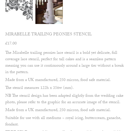
MIRABELLE TRAILING PEONIES STENCIL
£
17.00
The Mirabelle trailing peonies lace stencil is a bold yet delicate, full
coverage lace stencil, perfect for tall cakes and is a seamless pattern
meaning you can use it continuously around a large tier without a break
in the pattern.
Made from a UK manufactured, 250 micron, food safe material.
The stencil measures 122h x 356w (mm).
NB The stencil design has been adapted slightly from the wedding cake
photo, please refer to the graphic for an accurate image of the stencil.
Made from a UK manufactured, 250 micron, food safe material.
Suitable for use with all mediums ~ royal icing, buttercream, ganache,
fondant.