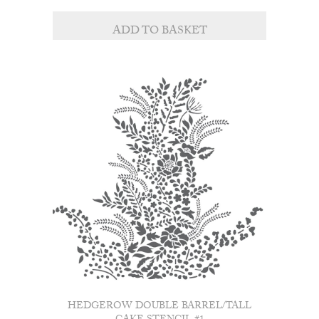
ADD TO BASKET
HEDGEROW DOUBLE BARREL/TALL