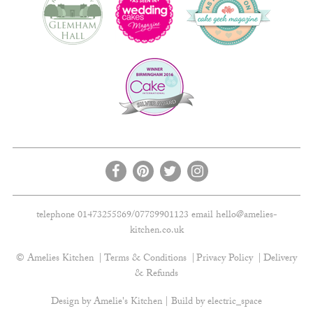
telephone 01473255869/07789901123 email
hello@amelies-
kitchen.co.uk
© Amelies Kitchen
Terms & Conditions
Privacy Policy
Delivery
& Refunds
Design by Amelie's Kitchen | Build by
electric_space