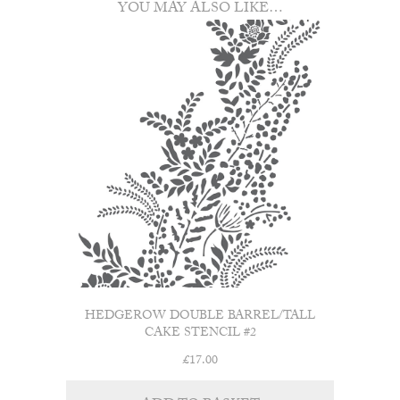
YOU MAY ALSO LIKE…
HEDGEROW DOUBLE BARREL/TALL
CAKE STENCIL #2
£
17.00