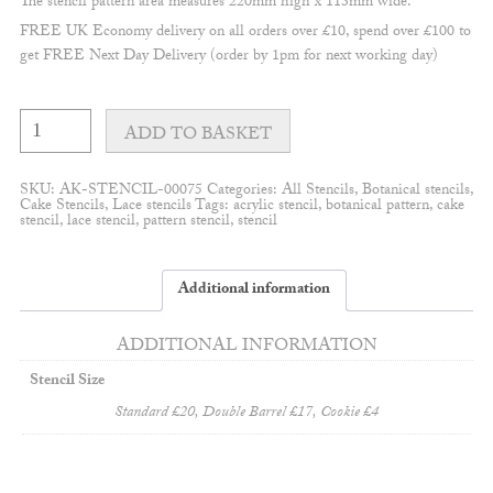
The stencil pattern area measures 220mm high x 113mm wide.
FREE UK Economy delivery on all orders over £10, spend over £100 to
get FREE Next Day Delivery (order by 1pm for next working day)
Hedgerow
double
ADD TO BASKET
barrel/tall
cake
stencil
SKU:
AK-STENCIL-00075
Categories:
All Stencils
,
Botanical stencils
,
#3
Cake Stencils
,
Lace stencils
Tags:
acrylic stencil
,
botanical pattern
,
cake
quantity
stencil
,
lace stencil
,
pattern stencil
,
stencil
Additional information
ADDITIONAL INFORMATION
Stencil Size
Standard £20, Double Barrel £17, Cookie £4