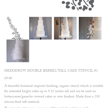
HEDGEROW DOUBLE BARREL/TALL CAKE STENCIL #3
£
9.00
A beautiful botanical inspired climbing, organic stencil which is suitable
for extended height cakes up to 9.25 inches tall and can be used on
buttercream/ganache covered cakes or over fondant. Made from a 250
micron food safe material.