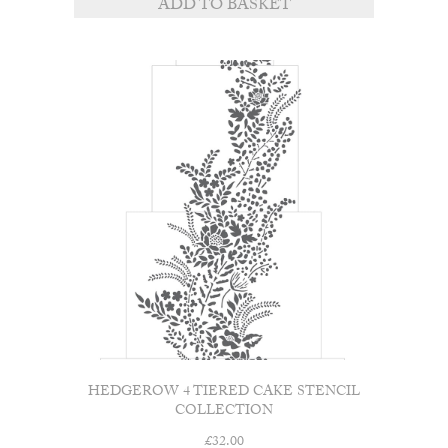
ADD TO BASKET
HEDGEROW 4 TIERED CAKE STENCIL
COLLECTION
£
32.00