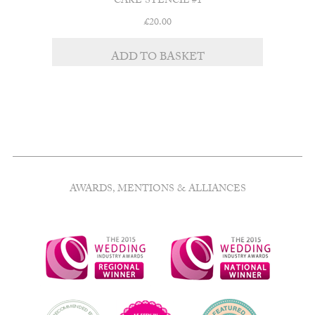
CAKE STENCIL #1
£
20.00
ADD TO BASKET
AWARDS, MENTIONS & ALLIANCES