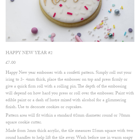
HAPPY NEW YEAR #2
£
7.00
Happy New year embosser with a confetti pattern. Simply roll out your
icing to 3- 4mm thick, place the embosser on top and press firmly or
give a quick firm roll with a rolling pin. The depth of the embossing
will depend on how hard you press or roll over the embosser. Paint with
edible paint or a dash of lustre mixed with alcohol for a glimmering
finish. Use to decorate cookies or cupcakes.
Pattern area will fit within a standard 68mm diameter round or 70mm
square cookie cutter.
Made from 3mm thick acrylic, the tile measures 85mm square with two
round handles to help lift the tile away. Wash before use in warm soapy