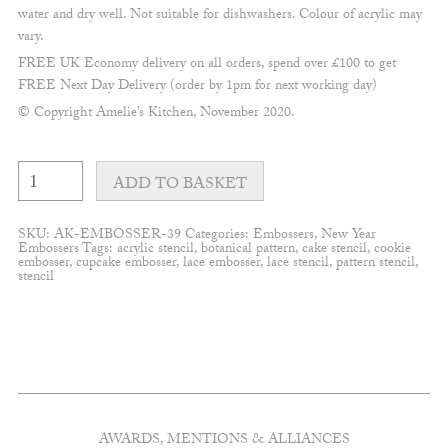
water and dry well. Not suitable for dishwashers. Colour of acrylic may
vary.
FREE UK Economy delivery on all orders, spend over £100 to get
FREE Next Day Delivery (order by 1pm for next working day)
© Copyright Amelie’s Kitchen, November 2020.
Happy
New
ADD TO BASKET
Year
#2
quantity
SKU:
AK-EMBOSSER-39
Categories:
Embossers
,
New Year
Embossers
Tags:
acrylic stencil
,
botanical pattern
,
cake stencil
,
cookie
embosser
,
cupcake embosser
,
lace embosser
,
lace stencil
,
pattern stencil
,
stencil
AWARDS, MENTIONS & ALLIANCES