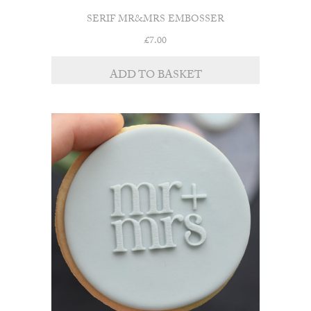
SERIF MR&MRS EMBOSSER
£
7.00
ADD TO BASKET