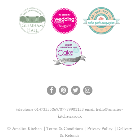
telephone 01473255869/07789901123 email
hello@amelies-
kitchen.co.uk
© Amelies Kitchen
Terms & Conditions
Privacy Policy
Delivery
& Refunds