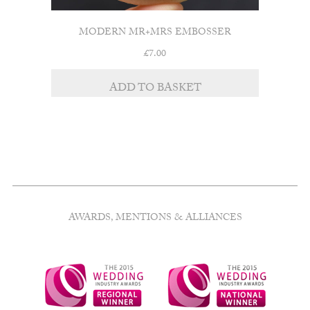
MODERN MR+MRS EMBOSSER
£
7.00
ADD TO BASKET
AWARDS, MENTIONS & ALLIANCES