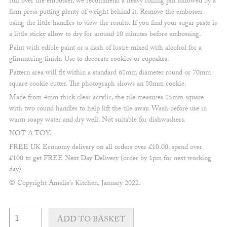
roll over the embosser, we recommend a heavy rolling pin followed by a
firm press putting plenty of weight behind it. Remove the embosser
using the little handles to view the results. If you find your sugar paste is
a little sticky allow to dry for around 10 minutes before embossing.
Paint with edible paint or a dash of lustre mixed with alcohol for a
glimmering finish. Use to decorate cookies or cupcakes.
Pattern area will fit within a standard 68mm diameter round or 70mm
square cookie cutter. The photograph shows an 80mm cookie.
Made from 4mm thick clear acrylic, the tile measures 85mm square
with two round handles to help lift the tile away. Wash before use in
warm soapy water and dry well. Not suitable for dishwashers.
NOT A TOY.
FREE UK Economy delivery on all orders over £10.00, spend over
£100 to get FREE Next Day Delivery (order by 1pm for next working
day)
© Copyright Amelie’s Kitchen, January 2022.
Handwritten
Happy
ADD TO BASKET
Galentine's