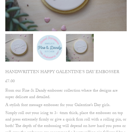
HANDWRITTEN HAPPY GALENTINE’S DAY EMBOSSER
£
7.00
From our Fine & Dandy embosser collection where the designs are
super delicate and detailed.
A stylish font message embosser for your Galentine’s Day girls.
Simply roll out your icing to 3- 4mm thick, place the embosser on top
and press extremely firmly or give a quick firm roll with a rolling pin, or
both! The depth of the embossing will depend on how hard you press or