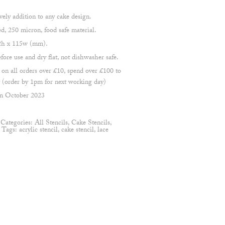
ovely addition to any cake design.
 250 micron, food safe material.
22h x 115w (mm).
re use and dry flat, not dishwasher safe.
 all orders over £10, spend over £100 to
(order by 1pm for next working day)
en October 2023
Categories:
All Stencils
,
Cake Stencils
,
s
Tags:
acrylic stencil
,
cake stencil
,
lace