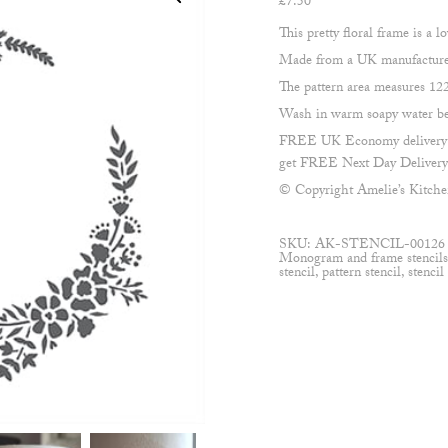
£
7.50
This pretty floral frame is a l
Made from a UK manufactured,
The pattern area measures 1
Wash in warm soapy water befo
FREE UK Economy delivery on
get FREE Next Day Delivery 
© Copyright Amelie’s Kitch
SKU:
AK-STENCIL-00126
Monogram and frame stencil
stencil
,
pattern stencil
,
stencil