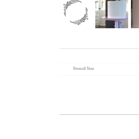
Stencil Size