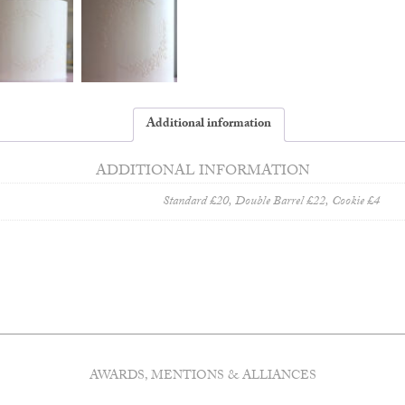
Additional information
ADDITIONAL INFORMATION
Standard £20, Double Barrel £22, Cookie £4
AWARDS, MENTIONS & ALLIANCES