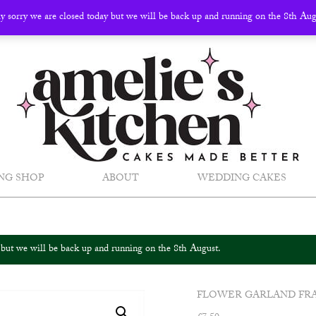
ly sorry we are closed today but we will be back up and running on the 8th Au
NG SHOP
ABOUT
WEDDING CAKES
y but we will be back up and running on the 8th August.
FLOWER GARLAND FR