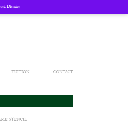
gust.
Dismiss
TUITION
CONTACT
AME STENCIL